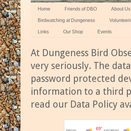
Home
Friends of DBO
About Us
Birdwatching at Dungeness
Volunteer
Links
Our Shop
Events
At Dungeness Bird Obse
very seriously. The data
password protected dev
information to a third 
read our Data Policy av