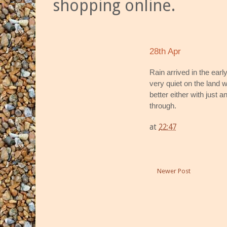
shopping online.
28th Apr
Rain arrived in the ear
very quiet on the land 
better either with just a
through.
at
22:47
Newer Post