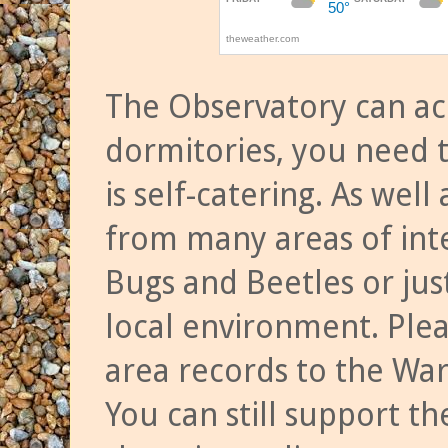
The Observatory can a
dormitories, you need t
is self-catering. As we
from many areas of inte
Bugs and Beetles or jus
local environment. Ple
area records to the Wa
You can still support t