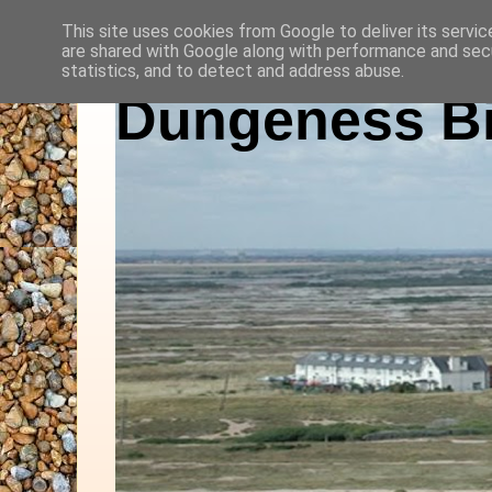
This site uses cookies from Google to deliver its servic
are shared with Google along with performance and secu
statistics, and to detect and address abuse.
Dungeness Bi