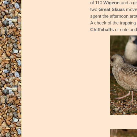
of 110
Wigeon
and a gr
two
Great Skuas
moved
spent the afternoon aro
A check of the trappin
Chiffchaffs
of note an