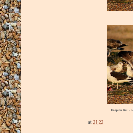
Caspian Gull
La
at
21:22