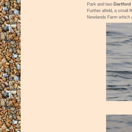
Park and two
Dartford
Further afield, a small f
Newlands Farm which a