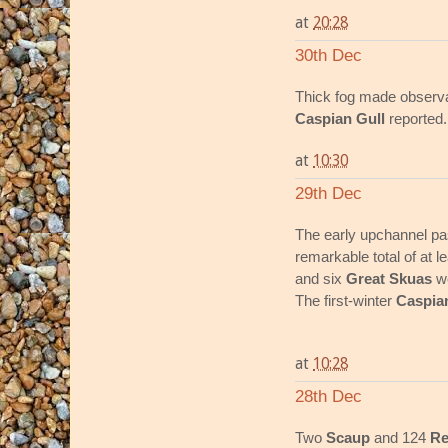
at
20:28
30th Dec
Thick fog made observati
Caspian Gull
reported.
at
10:30
29th Dec
The early upchannel p
remarkable total of at 
and six
Great Skuas
we
The first-winter
Caspia
at
10:28
28th Dec
Two
Scaup
and 124
Re