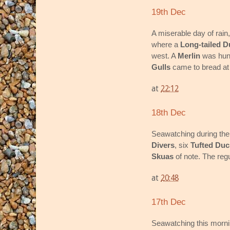
19th Dec
A miserable day of rain
where a
Long-tailed D
west. A
Merlin
was hunt
Gulls
came to bread at 
at
22:12
18th Dec
Seawatching during the
Divers
, six
Tufted Duc
Skuas
of note. The regu
at
20:48
17th Dec
Seawatching this morni