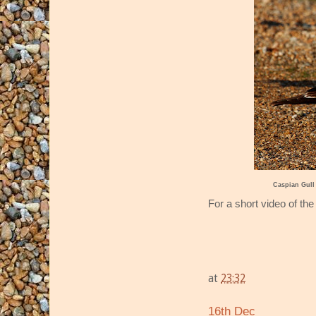
Caspian Gull
For a short video of the
at
23:32
16th Dec