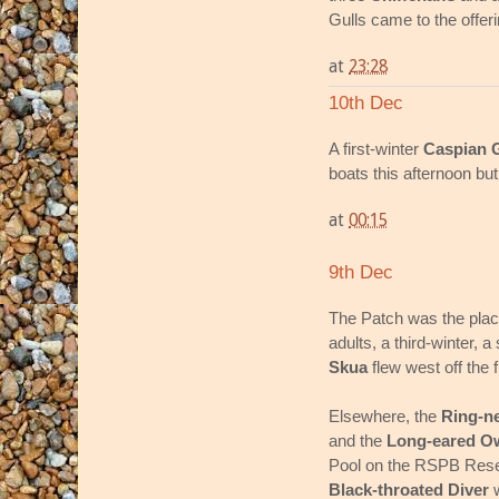
Gulls came to the offeri
at
23:28
10th Dec
A first-winter
Caspian G
boats this afternoon but 
at
00:15
9th Dec
The Patch was the place
adults, a third-winter, 
Skua
flew west off the 
Elsewhere, the
Ring-n
and the
Long-eared O
Pool on the RSPB Res
Black-throated Diver
w