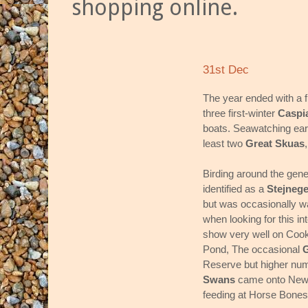
shopping online.
31st Dec
The year ended with a fl
three first-winter
Caspi
boats. Seawatching earl
least two
Great Skuas
Birding around the gene
identified as a
Stejneg
but was occasionally wa
when looking for this in
show very well on Cook
Pond, The occasional
G
Reserve but higher nu
Swans
came onto New Di
feeding at Horse Bon