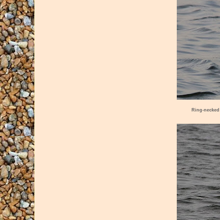
Ring-necked