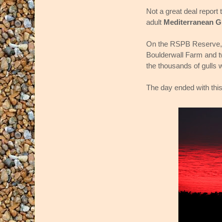
Not a great deal report 
adult
Mediterranean G
On the RSPB Reserve,
Boulderwall Farm and 
the thousands of gulls 
The day ended with this