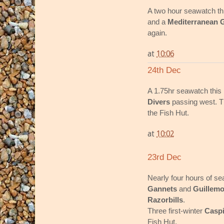
A two hour seawatch t
and a
Mediterranean G
again.
at
10:06
24th Dec
A 1.75hr seawatch thi
Divers
passing west. Th
the Fish Hut.
at
10:02
23rd Dec
Nearly four hours of s
Gannets
and
Guillemo
Razorbills
.
Three first-winter
Caspi
Fish Hut.