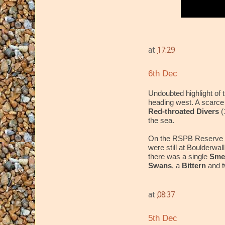
at
17:29
6th Dec
Undoubted highlight of
heading west. A scarce b
Red-throated Divers
(
the sea.
On the RSPB Reserve 
were still at Boulderwa
there was a single
Sm
Swans
, a
Bittern
and 
at
08:37
5th Dec