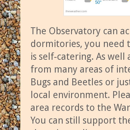
The Observatory can a
dormitories, you need t
is self-catering. As we
from many areas of inte
Bugs and Beetles or jus
local environment. Ple
area records to the Wa
You can still support t