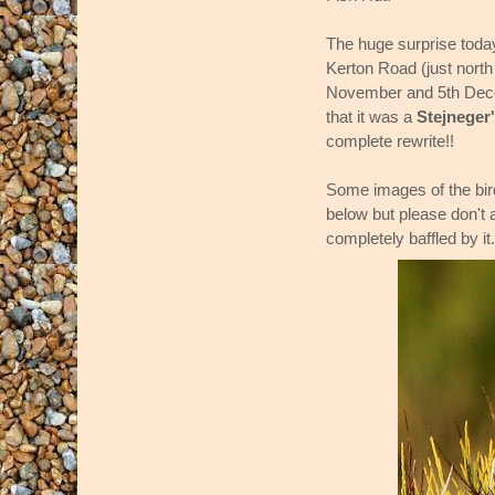
The huge surprise today
Kerton Road (just north
November and 5th Decem
that it was a
Stejneger
complete rewrite!!
Some images of the bi
below but please don't a
completely baffled by it.