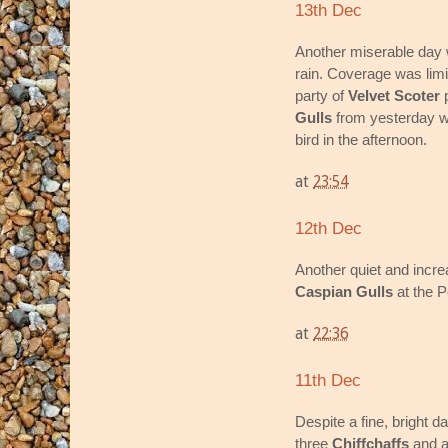
13th Dec
Another miserable day wi
rain. Coverage was limi
party of
Velvet Scoter
p
Gulls
from yesterday w
bird in the afternoon.
at
23:54
12th Dec
Another quiet and incre
Caspian Gulls
at the P
at
22:36
11th Dec
Despite a fine, bright d
three
Chiffchaffs
and 