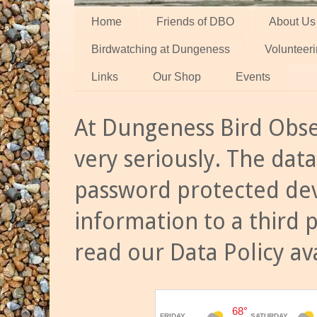
Home
Friends of DBO
About Us
Birdwatching at Dungeness
Volunteer
Links
Our Shop
Events
At Dungeness Bird Obse
very seriously. The data
password protected dev
information to a third 
read our Data Policy av