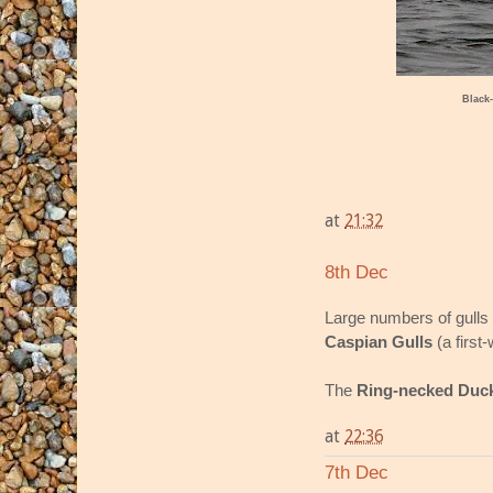
Black-
at
21:32
8th Dec
Large numbers of gulls 
Caspian Gulls
(a first
The
Ring-necked Duc
at
22:36
7th Dec