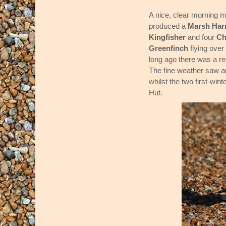
A nice, clear morning 
produced a
Marsh Harr
Kingfisher
and four
Ch
Greenfinch
flying ove
long ago there was a reg
The fine weather saw a
whilst the two first-wint
Hut.