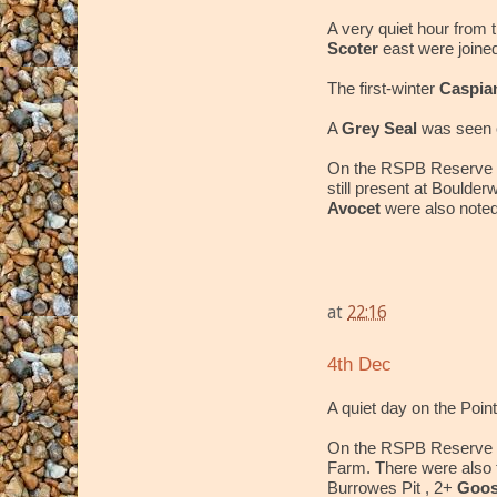
A very quiet hour from t
Scoter
east were joine
The first-winter
Caspia
A
Grey Seal
was seen o
On the RSPB Reserve 
still present at Boulder
Avocet
were also noted
at
22:16
4th Dec
A quiet day on the Point
On the RSPB Reserve 
Farm. There were also
Burrowes Pit , 2+
Goos