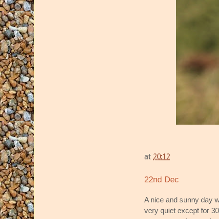
at
20:12
22nd Dec
A nice and sunny day w
very quiet except for 3