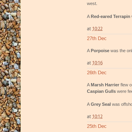
west.
A
Red-eared Terrapin
at
10:22
27th Dec
A
Porpoise
was the onl
at
10:16
26th Dec
A
Marsh Harrier
flew o
Caspian Gulls
were fee
A
Grey Seal
was offsho
at
10:12
25th Dec