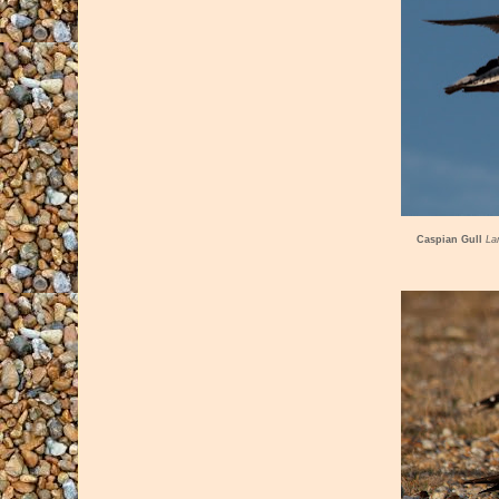
Caspian Gull
La