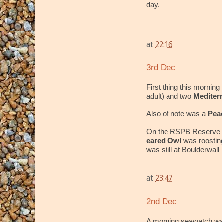
day.
at
22:16
3rd Dec
First thing this morning
adult) and two
Mediter
Also of note was a
Pea
On the RSPB Reserve 
eared Owl
was roostin
was still at Boulderwal
at
23:47
2nd Dec
A morning seawatch wa