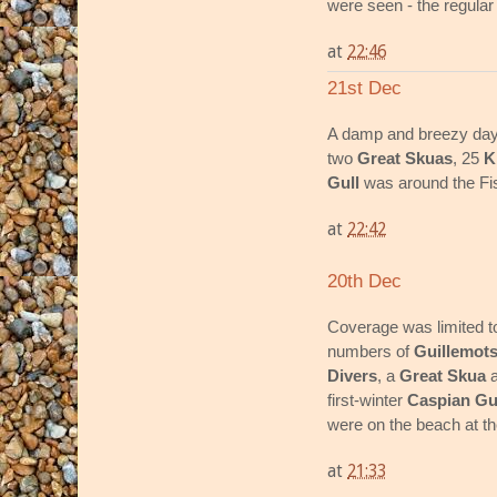
were seen - the regular 
at
22:46
21st Dec
A damp and breezy day
two
Great Skuas
, 25
K
Gull
was around the Fis
at
22:42
20th Dec
Coverage was limited t
numbers of
Guillemot
Divers
, a
Great Skua
first-winter
Caspian Gu
were on the beach at th
at
21:33