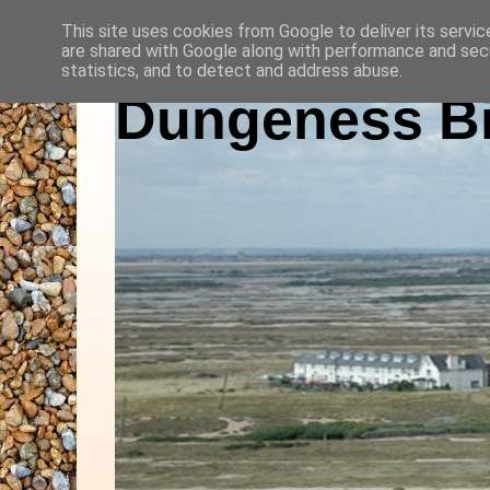
This site uses cookies from Google to deliver its servic
are shared with Google along with performance and secu
statistics, and to detect and address abuse.
Dungeness Bi