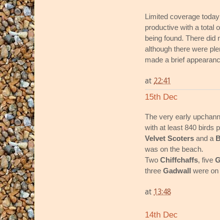
Limited coverage today 
productive with a total o
being found. There did 
although there were ple
made a brief appearance
at
22:41
15th Dec
The very early upchan
with at least 840 birds
Velvet Scoters
and a
B
was on the beach.
Two
Chiffchaffs
, five
G
three
Gadwall
were on 
at
13:48
14th Dec