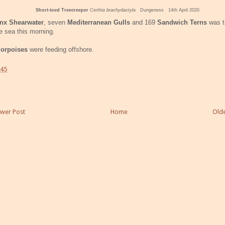
Short-toed Treecreeper
Certhia brachydactyla
Dungeness 14th April 2020
nx Shearwater
, seven
Mediterranean Gulls
and 169
Sandwich Terns
was t
e sea this morning.
orpoises
were feeding offshore.
:45
wer Post
Home
Olde