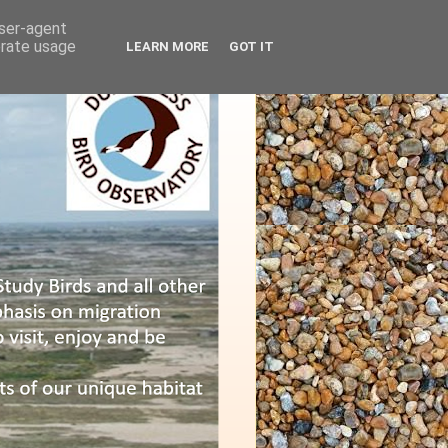
user-agent
erate usage
LEARN MORE
GOT IT