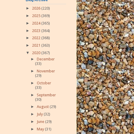
►
2026
(220)
►
2025
(369)
►
2024
(365)
►
2023
(364)
►
2022
(368)
►
2021
(363)
▼
2020
(367)
►
December
(33)
►
November
(29)
►
October
(33)
►
September
(30)
►
August
(29)
►
July
(32)
►
June
(29)
►
May
(31)