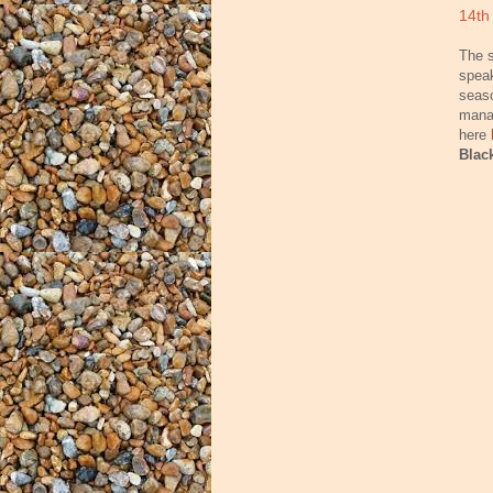
14th
The s
speak
seaso
manag
here
Blac