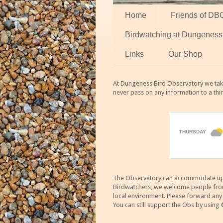
Home
Friends of DB
Birdwatching at Dungeness
Links
Our Shop
At Dungeness Bird Observatory we take
never pass on any information to a thi
The Observatory can accommodate up to
Birdwatchers, we welcome people from m
local environment. Please forward an
You can still support the Obs by using