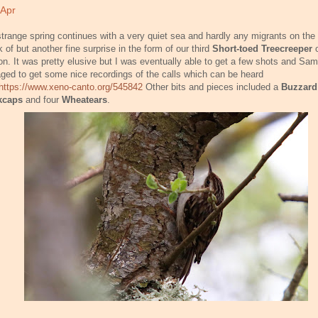
 Apr
trange spring continues with a very quiet sea and hardly any migrants on the 
 of but another fine surprise in the form of our third
Short-toed Treecreeper
n. It was pretty elusive but I was eventually able to get a few shots and Sam
ed to get some nice recordings of the calls which can be heard
https://www.xeno-canto.org/545842
Other bits and pieces included a
Buzzard
kcaps
and four
Wheatears
.