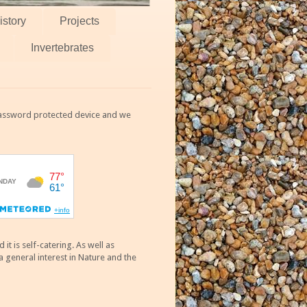
istory
Projects
Invertebrates
 password protected device and we
 is self-catering. As well as
 general interest in Nature and the