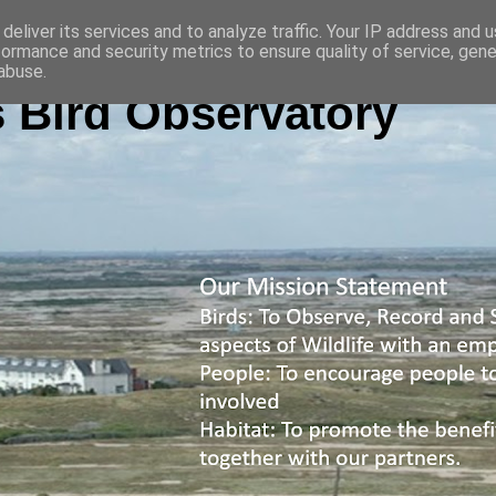
deliver its services and to analyze traffic. Your IP address and 
formance and security metrics to ensure quality of service, gen
abuse.
 Bird Observatory