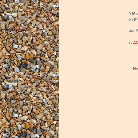
A
Ma
on th
Six
P
at
23
Ne