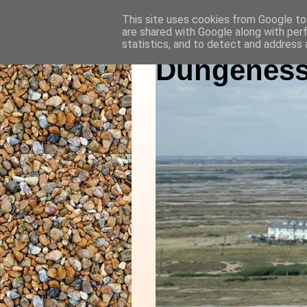
This site uses cookies from Google to 
are shared with Google along with per
statistics, and to detect and address 
Dungeness