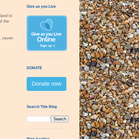
Give as you Live
land to
of the
, seven
DONATE
Donate now
Search This Blog
Blog Archive