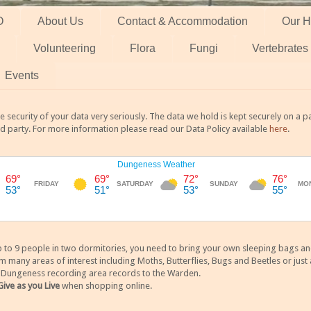
O
About Us
Contact & Accommodation
Our H
Volunteering
Flora
Fungi
Vertebrates
Events
 security of your data very seriously. The data we hold is kept securely on a
rd party. For more information please read our Data Policy available
here
.
 9 people in two dormitories, you need to bring your own sleeping bags and it
any areas of interest including Moths, Butterflies, Bugs and Beetles or just a
y Dungeness recording area records to the Warden.
Give as you Live
when shopping online.