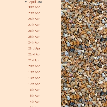
▼
April
(30)
30th Apr
29th Apr
28th Apr
27th Apr
26th Apr
25th Apr
24th Apr
23rd Apr
22nd Apr
21st Apr
20th Apr
19th Apr
18th Apr
17th Apr
16th Apr
15th Apr
14th Apr