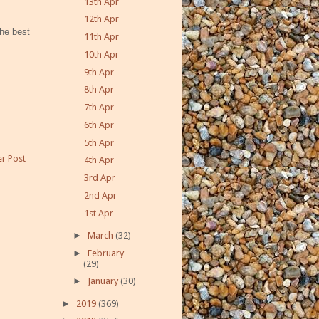
13th Apr
12th Apr
he best
11th Apr
10th Apr
9th Apr
8th Apr
7th Apr
6th Apr
5th Apr
r Post
4th Apr
3rd Apr
2nd Apr
1st Apr
►
March
(32)
►
February
(29)
►
January
(30)
►
2019
(369)