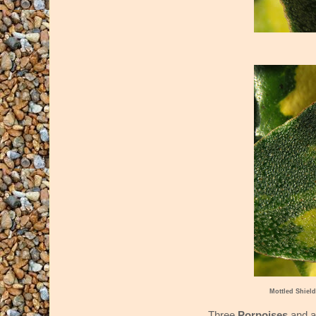
Mottled Shie
Three
Porpoises
and 