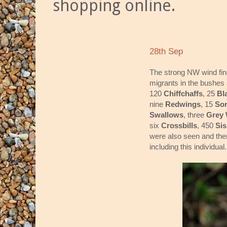
shopping online.
28th Sep
The strong NW wind fin
migrants in the bushes
120
Chiffchaffs
, 25
Bl
nine
Redwings
, 15
So
Swallows
, three
Grey 
six
Crossbills
, 450
Si
were also seen and th
including this individual