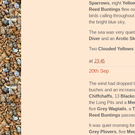
Sparrows
, eight
Yello
Reed Buntings
flew ov
birds calling throughou
the bright blue sky.
The sea was very quiet
Diver
and an
Arctic S
Two
Clouded Yellows
at
23:45
20th Sep
The wind had dropped thi
bushes and an increase
Chiffchaffs
, 13
Black
the Long Pits and a
Mer
five
Grey Wagtails
, a
T
Reed Buntings
passed
It was quiet morning fo
Grey Plovers
, five
Med