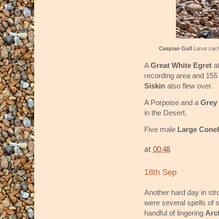
Caspian Gull
Larus cac
A
Great White Egret
at
recording area and 15
Siskin
also flew over.
A Porpoise and a
Grey 
in the Desert.
Five male
Large Cone
at
00:48
18th Sep
Another hard day in str
were several spells of 
handful of lingering
Arc