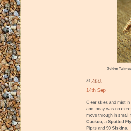
Golden Twin-s
at
23:31
14th Sep
Clear skies and mist in
and today was no exce
move through in small 
Cuckoo
, a
Spotted Fl
Pipits and 90
Siskins
.