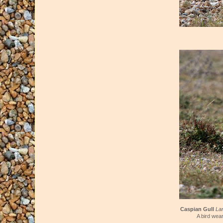
Caspian Gull
La
A bird wear