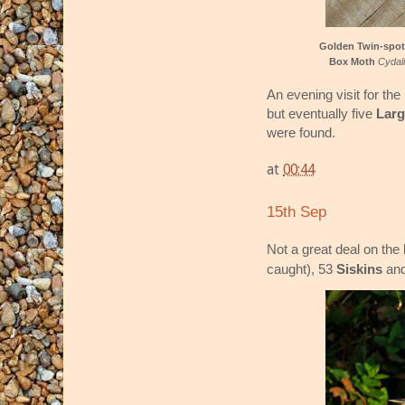
Golden Twin-spo
Box Moth
Cydali
An evening visit for the
but eventually five
Lar
were found.
at
00:44
15th Sep
Not a great deal on the 
caught), 53
Siskins
an