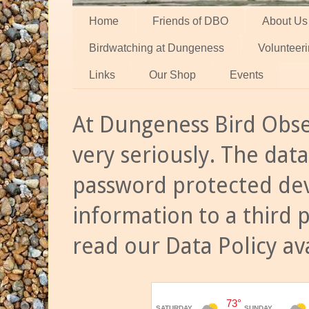
Home
Friends of DBO
About Us
Birdwatching at Dungeness
Volunteer
Links
Our Shop
Events
At Dungeness Bird Obse
very seriously. The data
password protected dev
information to a third 
read our Data Policy av