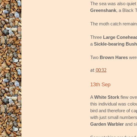
The sea was also quiet 
Greenshank
, a Black 
The moth catch remains
Three
Large Conehea
a
Sickle-bearing Bush
Two
Brown Hares
were
at
00:32
13th Sep
A
White Stork
flew ove
this individual was col
bird and therefore of cap
with just small numbers
Garden Warbler
and s