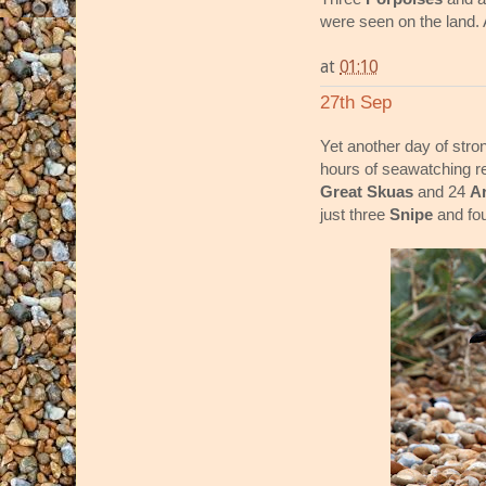
were seen on the land.
at
01:10
27th Sep
Yet another day of stro
hours of seawatching r
Great Skuas
and 24
Ar
just three
Snipe
and fo