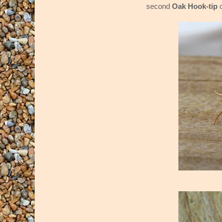
second
Oak Hook-tip
o