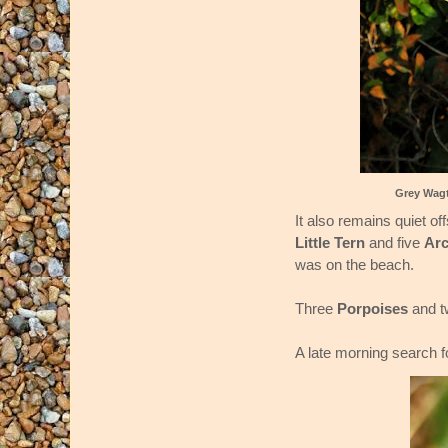
Grey Wagt
It also remains quiet o
Little Tern
and five
Arc
was on the beach.
Three
Porpoises
and 
A late morning search 