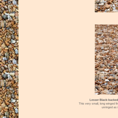
Lesser Black-backe
This very small, long winged fi
unringed as i