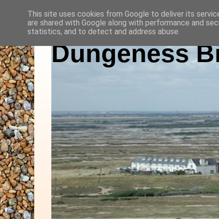
This site uses cookies from Google to deliver its servic
are shared with Google along with performance and secu
statistics, and to detect and address abuse.
Dungeness Bi