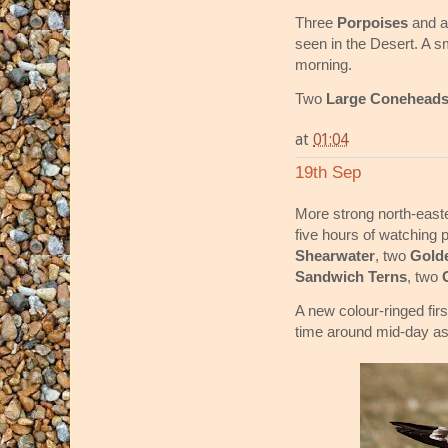
Three
Porpoises
and 
seen in the Desert. A s
morning.
Two
Large Conehead
at
01:04
19th Sep
More strong north-easte
five hours of watching 
Shearwater
, two
Gold
Sandwich Terns
, two
A new colour-ringed fir
time around mid-day as