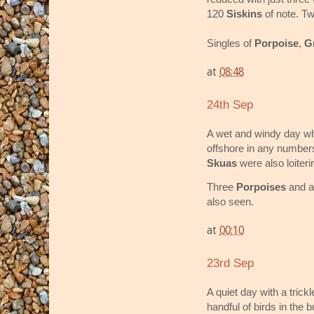
120
Siskins
of note. T
Singles of
Porpoise
,
G
at
08:48
24th Sep
A wet and windy day whi
offshore in any numbe
Skuas
were also loiteri
Three
Porpoises
and 
also seen.
at
00:10
23rd Sep
A quiet day with a tric
handful of birds in the