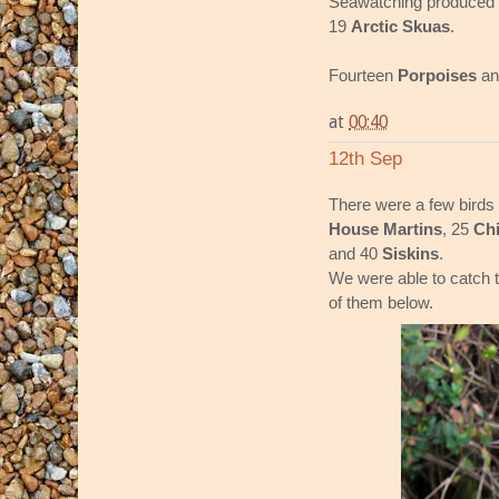
Seawatching produced 
19
Arctic Skuas
.
Fourteen
Porpoises
an
at
00:40
12th Sep
There were a few birds 
House Martins
, 25
Chi
and 40
Siskins
.
We were able to catch 
of them below.