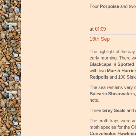
Four
Porpoise
and tw
at
01:09
16th Sep
The highlight of the da
early morning. There w
Blackcaps
, a
Spotted 
with two
Marsh Harrie
Redpolls
and 100
Sis
The sea remains very q
Balearic Shearwaters
note.
Three
Grey Seals
and 
The moth traps were ve
moth species for the O
Convolvulus Hawkmo