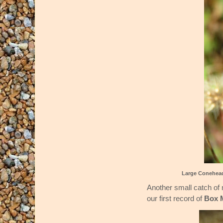
Large Conehea
Another small catch of 
our first record of
Box 