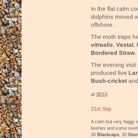
In the flat calm c
dolphins moved w
offshore .
The moth traps he
vitrealis
,
Vestal
,
Bordered Straw
.
The evening visit 
produced five
La
Bush-cricket
and
at
00:53
21st Sep
A calm but very foggy st
bushes and some overh
30
Blackcaps
, 30
Sto