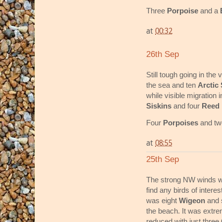
Three
Porpoise
and a
at
00:32
26th Sep
Still tough going in th
the sea and ten
Arctic
while visible migration 
Siskins
and four
Reed 
Four
Porpoises
and t
at
08:55
25th Sep
The strong NW winds wit
find any birds of interes
was eight
Wigeon
and 
the beach. It was extre
reduced with just three