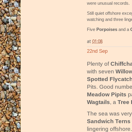
were unusual records.
Still quiet offshore exc
watching and three ling
Five
Porpoises
and a
at
01:08
22nd Sep
Plenty of
Chiffch
with seven
Willo
Spotted Flycatc
Pits. Good numbe
Meadow Pipits
pa
Wagtails
, a
Tree 
The sea was very q
Sandwich Terns
lingering offshore.