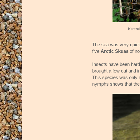
Kestre
The sea was very quiet
five
Arctic Skuas
of no
Insects have been hard 
brought a few out and i
This species was only ad
nymphs shows that they