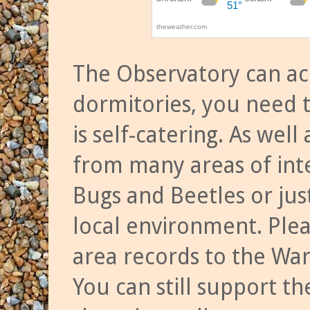
The Observatory can a
dormitories, you need t
is self-catering. As we
from many areas of inte
Bugs and Beetles or jus
local environment. Ple
area records to the Wa
You can still support t