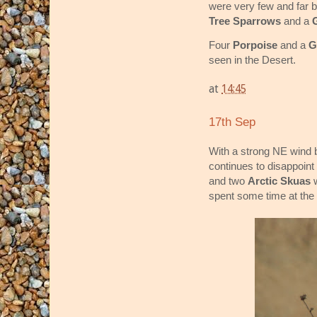
were very few and far 
Tree Sparrows
and a
Four
Porpoise
and a
G
seen in the Desert.
at
14:45
17th Sep
With a strong NE wind b
continues to disappoint
and two
Arctic Skuas
w
spent some time at the 