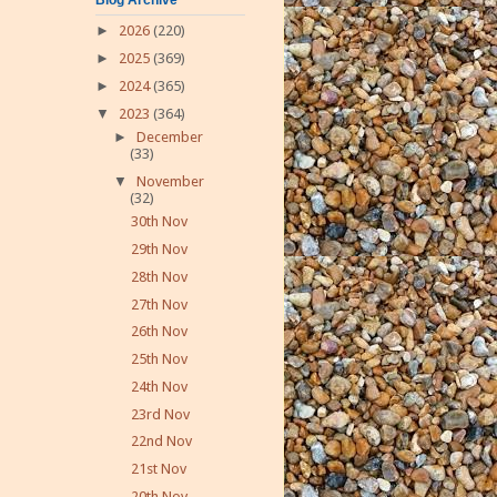
►
2026
(220)
►
2025
(369)
►
2024
(365)
▼
2023
(364)
►
December
(33)
▼
November
(32)
30th Nov
29th Nov
28th Nov
27th Nov
26th Nov
25th Nov
24th Nov
23rd Nov
22nd Nov
21st Nov
20th Nov