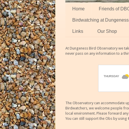
Home
Friends of DB
Birdwatching at Dungeness
Links
Our Shop
At Dungeness Bird Observatory we take
never pass on any information to a thi
The Observatory can accommodate up to
Birdwatchers, we welcome people from m
local environment. Please forward an
You can still support the Obs by using