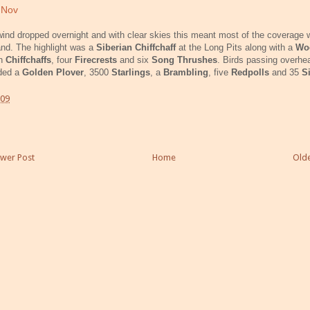
 Nov
ind dropped overnight and with clear skies this meant most of the coverage
and. The highlight was a
Siberian Chiffchaff
at the Long Pits along with a
Wo
en
Chiffchaffs
, four
Firecrests
and six
Song Thrushes
. Birds passing overhe
uded a
Golden Plover
, 3500
Starlings
, a
Brambling
, five
Redpolls
and 35
S
:09
wer Post
Home
Olde