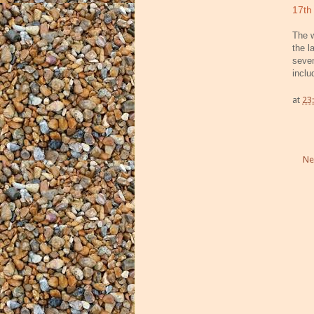
17th
The w
the l
sev
incl
at
23
Ne