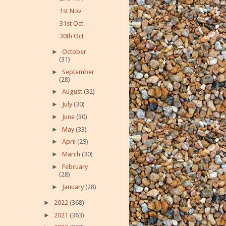
1st Nov
31st Oct
30th Oct
►
October
(31)
►
September
(28)
►
August
(32)
►
July
(30)
►
June
(30)
►
May
(33)
►
April
(29)
►
March
(30)
►
February
(28)
►
January
(28)
►
2022
(368)
►
2021
(363)