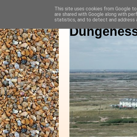
This site uses cookies from Google to 
are shared with Google along with per
statistics, and to detect and address 
Dungeness