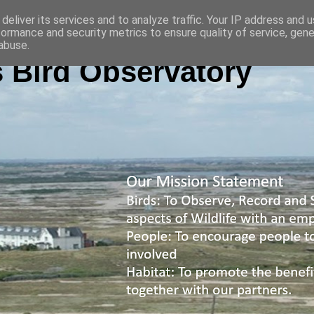
deliver its services and to analyze traffic. Your IP address and 
formance and security metrics to ensure quality of service, gen
abuse.
 Bird Observatory