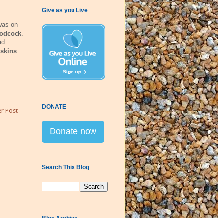
Give as you Live
 was on
odcock
,
ad
iskins
.
DONATE
r Post
Donate now
Search This Blog
Blog Archive