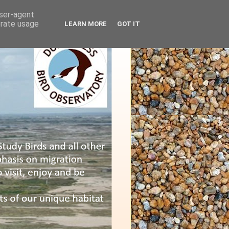
user-agent
erate usage
LEARN MORE
GOT IT