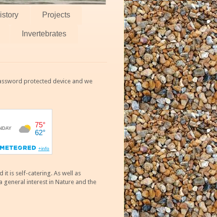
istory
Projects
Invertebrates
 password protected device and we
 is self-catering. As well as
 general interest in Nature and the