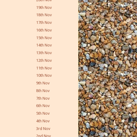
19th Nov
18th Nov
17th Nov
16th Nov
15th Nov
14th Nov
13th Nov
12th Nov
11th Nov
10th Nov
9th Nov
8th Nov
7th Nov
6th Nov
5th Nov
4th Nov
3rd Nov
2nd Nov