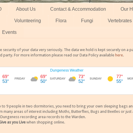
O
About Us
Contact & Accommodation
Our H
Volunteering
Flora
Fungi
Vertebrates
Events
 security of your data very seriously. The data we hold is kept securely on a
rd party. For more information please read our Data Policy available
here
.
 9 people in two dormitories, you need to bring your own sleeping bags and it
any areas of interest including Moths, Butterflies, Bugs and Beetles or just a
y Dungeness recording area records to the Warden.
Give as you Live
when shopping online.