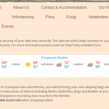
O
About Us
Contact & Accommodation
Our H
Volunteering
Flora
Fungi
Vertebrates
Events
 security of your data very seriously. The data we hold is kept securely on a
rd party. For more information please read our Data Policy available
here
.
 9 people in two dormitories, you need to bring your own sleeping bags and it
any areas of interest including Moths, Butterflies, Bugs and Beetles or just a
y Dungeness recording area records to the Warden.
Give as you Live
when shopping online.