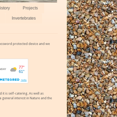
istory
Projects
Invertebrates
 password protected device and we
 is self-catering. As well as
 general interest in Nature and the