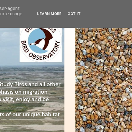
user-agent
erate usage
LEARN MORE
GOT IT