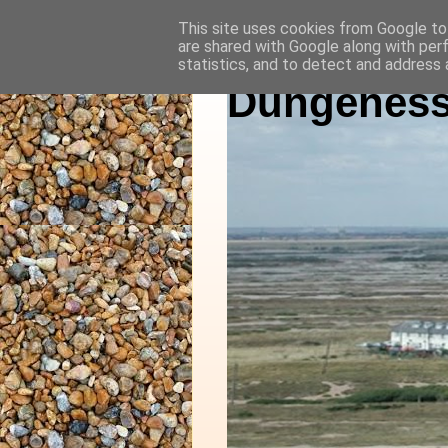
This site uses cookies from Google to 
are shared with Google along with per
statistics, and to detect and address 
Dungeness