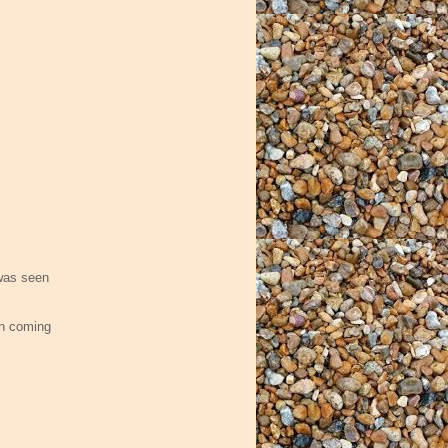
as seen
en coming