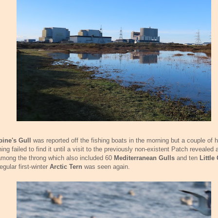
bine's Gull
was reported off the fishing boats in the morning but a couple of h
ing failed to find it until a visit to the previously non-existent Patch revealed 
among the throng which also included 60
Mediterranean Gulls
and ten
Little
egular first-winter
Arctic Tern
was seen again.