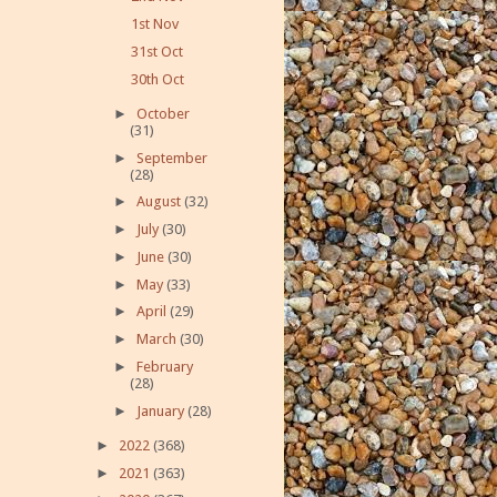
1st Nov
31st Oct
30th Oct
►
October
(31)
►
September
(28)
►
August
(32)
►
July
(30)
►
June
(30)
►
May
(33)
►
April
(29)
►
March
(30)
►
February
(28)
►
January
(28)
►
2022
(368)
►
2021
(363)