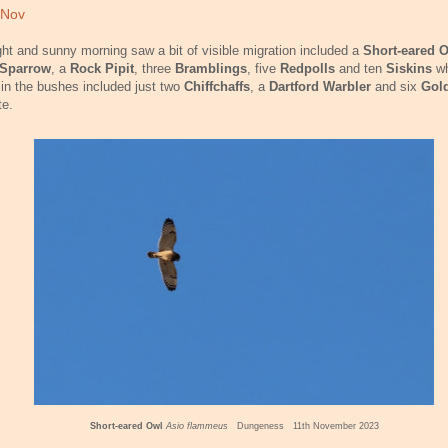
 Nov
ght and sunny morning saw a bit of visible migration included a
Short-eared 
 Sparrow
, a
Rock Pipit
, three
Bramblings
, five
Redpolls
and ten
Siskins
wh
 in the bushes included just two
Chiffchaffs
, a
Dartford Warbler
and six
Gold
te.
Short-eared Owl
Asio flammeus
Dungeness 11th November 2023