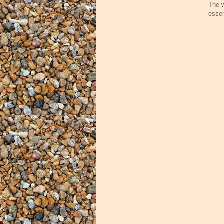
The w
essen