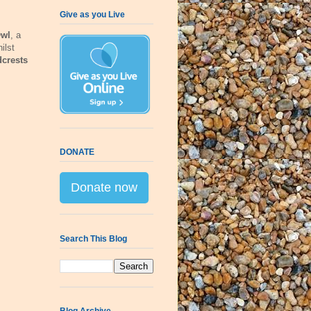
Give as you Live
Owl
, a
ilst
crests
DONATE
Donate now
Search This Blog
Blog Archive