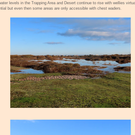
ater levels in the Trapping Area and Desert continue to rise with wellies virtua
tial but even then some areas are only accessible with chest waders.