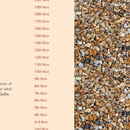
19th Nov
18th Nov
17th Nov
16th Nov
15th Nov
14th Nov
13th Nov
12th Nov
11th Nov
10th Nov
9th Nov
ours of
8th Nov
an adult
7th Nov
 Gulls
.
6th Nov
5th Nov
4th Nov
3rd Nov
2nd Nov