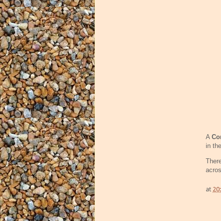
A
Co
in th
Ther
acros
at
20