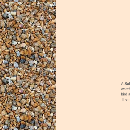
A
Sa
watch
bird 
The r