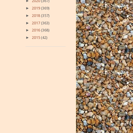
►
2020
(367)
►
2019
(369)
►
2018
(357)
►
2017
(363)
►
2016
(368)
►
2015
(42)