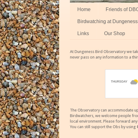
Home
Friends of DB
Birdwatching at Dungeness
Links
Our Shop
At Dungeness Bird Observatory we take
never pass on any information to a thi
The Observatory can accommodate up to
Birdwatchers, we welcome people from m
local environment. Please forward an
You can still support the Obs by using