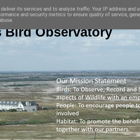
deliver its services and to analyze traffic. Your IP address and 
formance and security metrics to ensure quality of service, gen
abuse.
 Bird Observatory