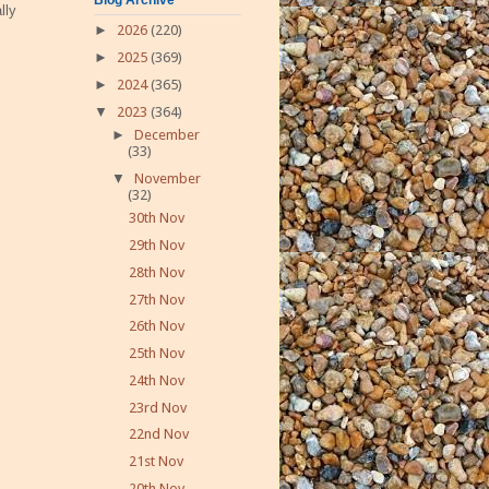
lly
►
2026
(220)
►
2025
(369)
►
2024
(365)
▼
2023
(364)
►
December
(33)
▼
November
(32)
30th Nov
29th Nov
28th Nov
27th Nov
26th Nov
25th Nov
24th Nov
23rd Nov
22nd Nov
21st Nov
20th Nov