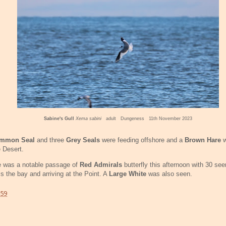
Sabine's Gull
Xema sabini
adult Dungeness 11th November 2023
mmon Seal
and three
Grey Seals
were feeding offshore and a
Brown Hare
w
e Desert.
e was a notable passage of
Red Admirals
butterfly this afternoon with 30 se
s the bay and arriving at the Point. A
Large White
was also seen.
:59