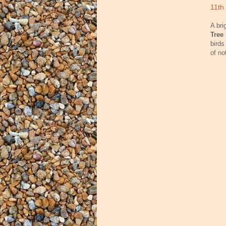
11th
A bri
Tree
birds
of no