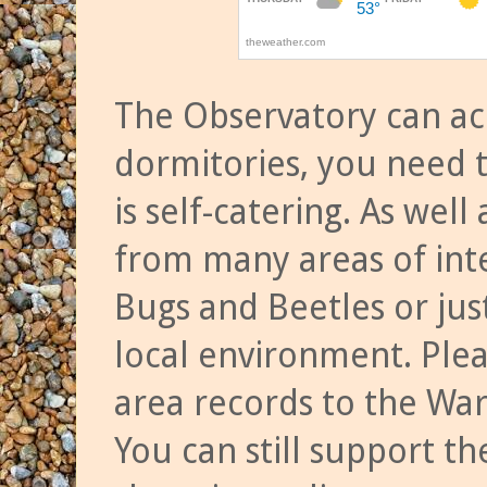
The Observatory can a
dormitories, you need t
is self-catering. As we
from many areas of inte
Bugs and Beetles or jus
local environment. Ple
area records to the Wa
You can still support t