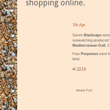
shopping online.
7th Apr
Seven
Blackcaps
were
seawatching produced
Mediterranean Gull
, 
Four
Porpoises
were f
land.
at
23:14
Newer Post