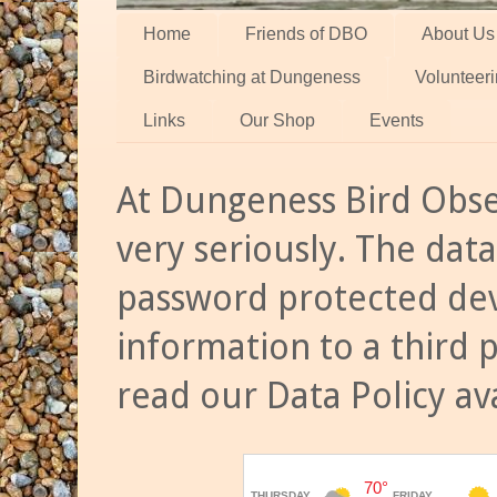
Home
Friends of DBO
About Us
Birdwatching at Dungeness
Volunteer
Links
Our Shop
Events
At Dungeness Bird Obse
very seriously. The data
password protected dev
information to a third 
read our Data Policy av