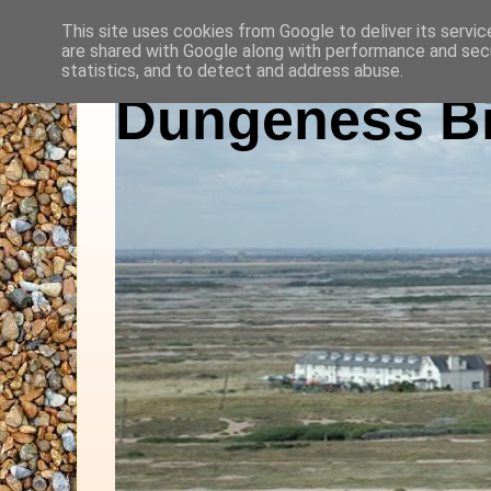
This site uses cookies from Google to deliver its servic
are shared with Google along with performance and secu
statistics, and to detect and address abuse.
Dungeness Bi