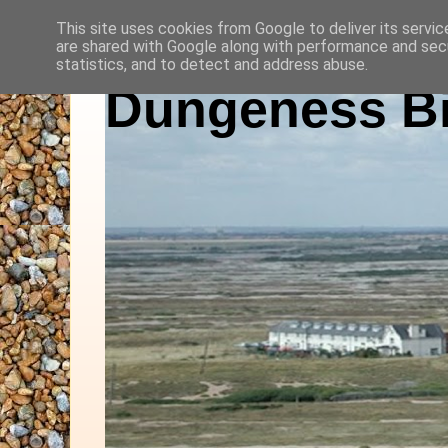
This site uses cookies from Google to deliver its servic
are shared with Google along with performance and secu
statistics, and to detect and address abuse.
Dungeness Bi