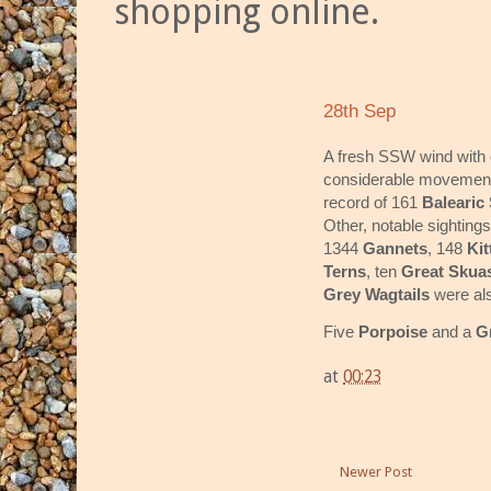
shopping online.
28th Sep
A fresh SSW wind with 
considerable movement 
record of 161
Balearic
Other, notable sighting
1344
Gannets
, 148
Kit
Terns
, ten
Great Skua
Grey Wagtails
were als
Five
Porpoise
and a
G
at
00:23
Newer Post