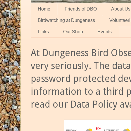
Home
Friends of DBO
About Us
Birdwatching at Dungeness
Volunteer
Links
Our Shop
Events
At Dungeness Bird Obse
very seriously. The data
password protected dev
information to a third 
read our Data Policy av