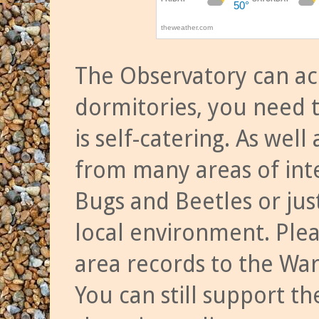
The Observatory can a
dormitories, you need t
is self-catering. As we
from many areas of inte
Bugs and Beetles or jus
local environment. Ple
area records to the Wa
You can still support t