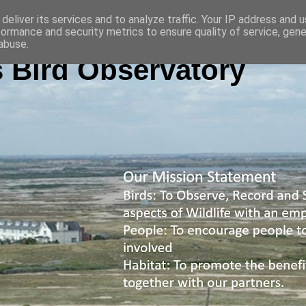
deliver its services and to analyze traffic. Your IP address and 
formance and security metrics to ensure quality of service, gen
abuse.
 Bird Observatory