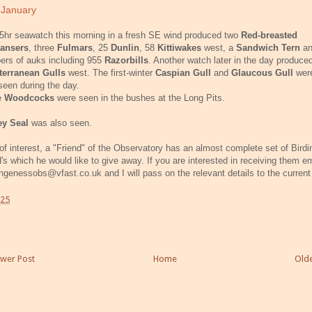
 January
5hr seawatch this morning in a fresh SE wind produced two
Red-breasted
ansers
, three
Fulmars
, 25
Dunlin
, 58
Kittiwakes
west, a
Sandwich Tern
an
ers of auks including 955
Razorbills
. Another watch later in the day produce
terranean Gulls
west. The first-winter
Caspian Gull
and
Glaucous Gull
were
seen during the day.
e
Woodcocks
were seen in the bushes at the Long Pits.
ey Seal
was also seen.
of interest, a "Friend" of the Observatory has an almost complete set of Birdi
's which he would like to give away. If you are interested in receiving them e
ngenessobs@vfast.co.uk and I will pass on the relevant details to the current
:25
wer Post
Home
Olde