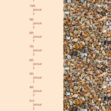
10th
Januar
y
9th
Januar
y
8th
Januar
y
7th
Januar
y
6th
Januar
y
5th
Januar
y
4th
Januar
y
3rd
Januar
y