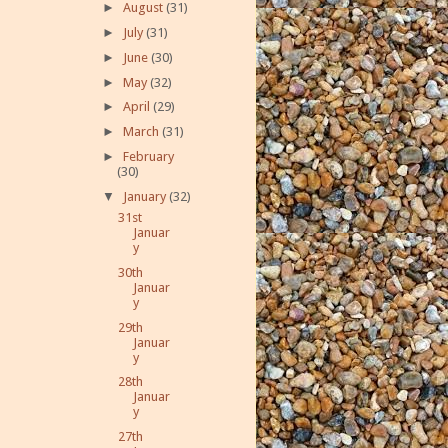
►
August
(31)
►
July
(31)
►
June
(30)
►
May
(32)
►
April
(29)
►
March
(31)
►
February
(30)
▼
January
(32)
31st
Januar
y
30th
Januar
y
29th
Januar
y
28th
Januar
y
27th