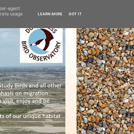
user-agent
erate usage
LEARN MORE
GOT IT