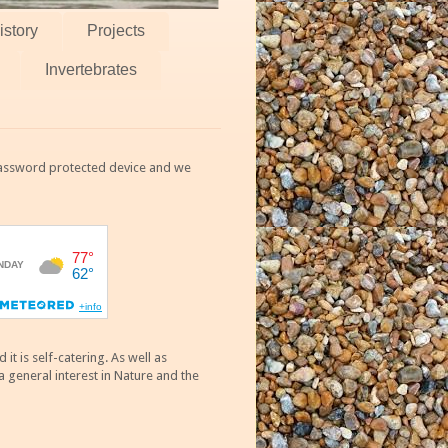
istory
Projects
Invertebrates
 password protected device and we
 is self-catering. As well as
 general interest in Nature and the