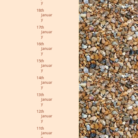
y
18th
Januar
y
17th
Januar
y
16th
Januar
y
15th
Januar
y
14th
Januar
y
13th
Januar
y
12th
Januar
y
11th
Januar
y