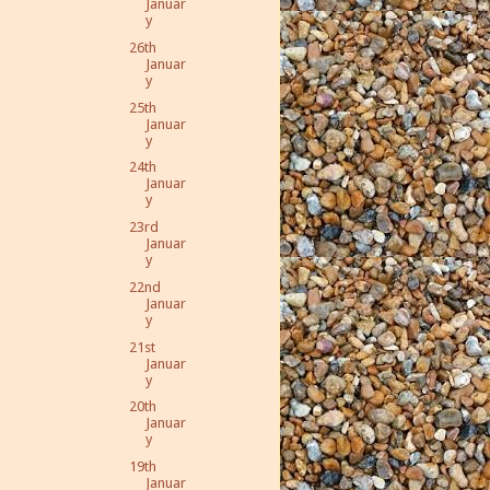
Januar
y
26th
Januar
y
25th
Januar
y
24th
Januar
y
23rd
Januar
y
22nd
Januar
y
21st
Januar
y
20th
Januar
y
19th
Januar