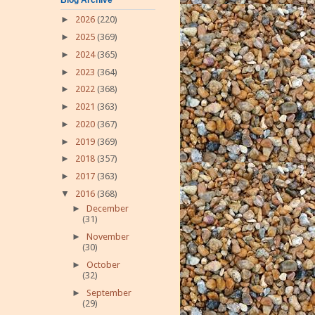
►
2026
(220)
►
2025
(369)
►
2024
(365)
►
2023
(364)
►
2022
(368)
►
2021
(363)
►
2020
(367)
►
2019
(369)
►
2018
(357)
►
2017
(363)
▼
2016
(368)
►
December
(31)
►
November
(30)
►
October
(32)
►
September
(29)