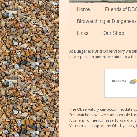
Home
Friends of DB
Birdwatching at Dungeness
Links
Our Shop
At Dungeness Bird Observatory we take
never pass on any information to a thi
The Observatory can accommodate up to
Birdwatchers, we welcome people from m
local environment. Please forward an
You can still support the Obs by using