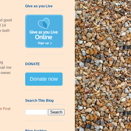
Give as you Live
d good
d 14
 both
ng
DONATE
mail me
 owner.
Donate now
Search This Blog
r Post
Blog Archive