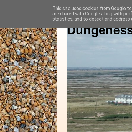
This site uses cookies from Google to 
are shared with Google along with per
statistics, and to detect and address 
Dungeness