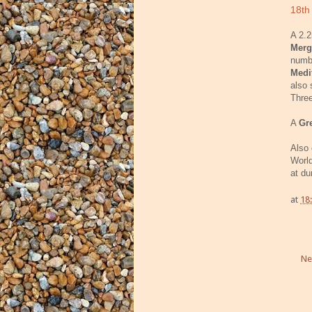
18th
A 2.2
Merg
numb
Medi
also 
Thre
A
Gr
Also 
World
at du
at
18
Ne