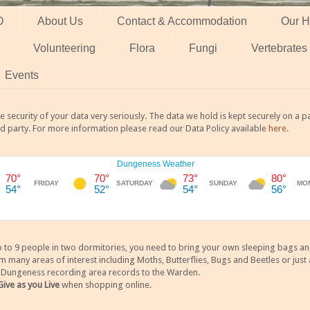
O
About Us
Contact & Accommodation
Our H
Volunteering
Flora
Fungi
Vertebrates
Events
 security of your data very seriously. The data we hold is kept securely on a
rd party. For more information please read our Data Policy available
here
.
 9 people in two dormitories, you need to bring your own sleeping bags and it
any areas of interest including Moths, Butterflies, Bugs and Beetles or just a
y Dungeness recording area records to the Warden.
Give as you Live
when shopping online.