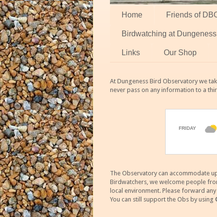
Home
Friends of DB
Birdwatching at Dungeness
Links
Our Shop
At Dungeness Bird Observatory we take
never pass on any information to a thi
The Observatory can accommodate up to
Birdwatchers, we welcome people from m
local environment. Please forward an
You can still support the Obs by using