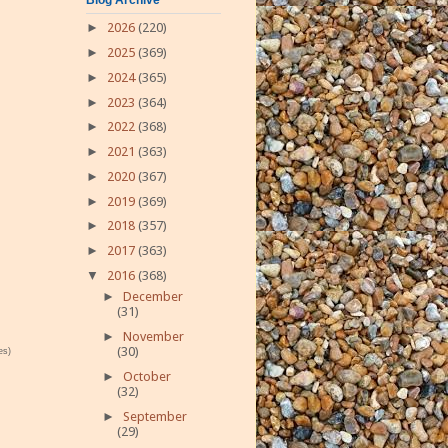
►
2026
(220)
►
2025
(369)
►
2024
(365)
►
2023
(364)
►
2022
(368)
►
2021
(363)
►
2020
(367)
►
2019
(369)
►
2018
(357)
►
2017
(363)
▼
2016
(368)
►
December
(31)
►
November
(30)
es)
►
October
(32)
►
September
(29)