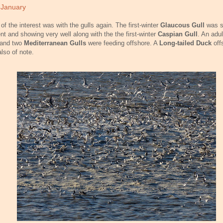
 January
of the interest was with the gulls again. The first-winter
Glaucous Gull
was st
nt and showing very well along with the the first-winter
Caspian Gull
. An adu
and two
Mediterranean Gulls
were feeding offshore. A
Long-tailed Duck
off
lso of note.