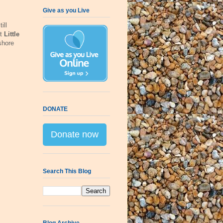
Give as you Live
ill
lt
Little
shore
DONATE
Donate now
Search This Blog
Blog Archive