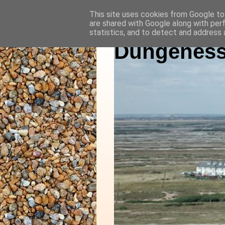
This site uses cookies from Google to 
are shared with Google along with per
statistics, and to detect and address 
Dungeness