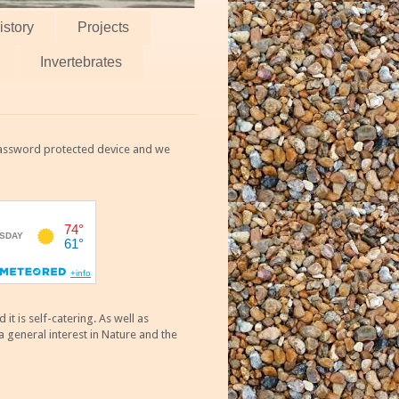
istory
Projects
Invertebrates
 password protected device and we
 is self-catering. As well as
 general interest in Nature and the