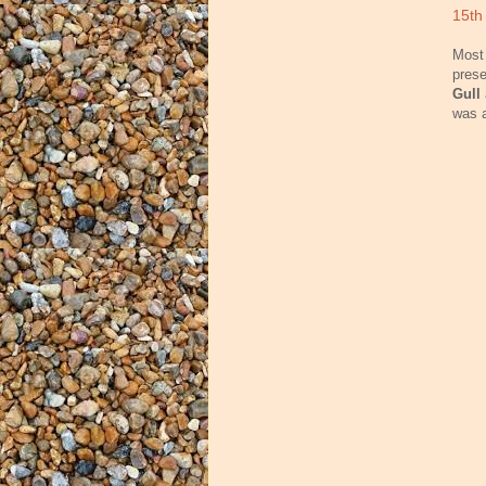
15th
Most 
prese
Gull
was a