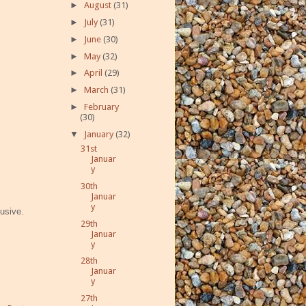
►
August
(31)
►
July
(31)
►
June
(30)
►
May
(32)
►
April
(29)
►
March
(31)
►
February
(30)
▼
January
(32)
31st
Januar
y
30th
Januar
y
lusive.
29th
Januar
y
28th
Januar
y
27th