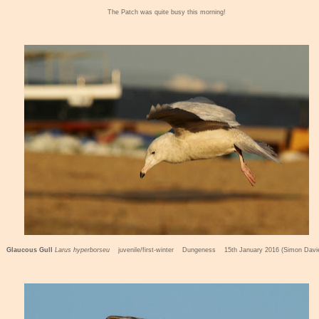
The Patch was quite busy this morning!
Glaucous Gull
Larus hyperbors
eu
juvenile/first-winter Dungeness 15th January 2016 (Simon Davi