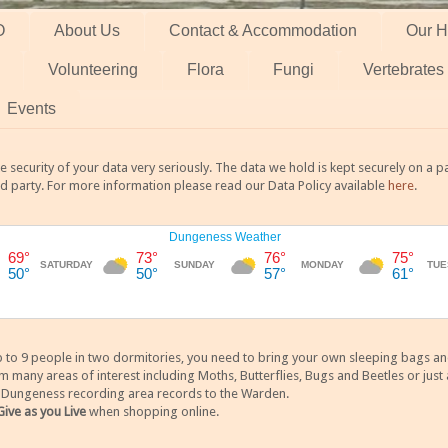
O
About Us
Contact & Accommodation
Our H
Volunteering
Flora
Fungi
Vertebrates
Events
 security of your data very seriously. The data we hold is kept securely on a
rd party. For more information please read our Data Policy available
here
.
 9 people in two dormitories, you need to bring your own sleeping bags and it
any areas of interest including Moths, Butterflies, Bugs and Beetles or just a
y Dungeness recording area records to the Warden.
Give as you Live
when shopping online.