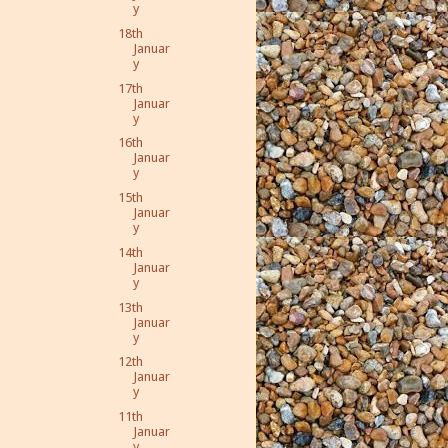
y
18th
Januar
y
17th
Januar
y
16th
Januar
y
15th
Januar
y
14th
Januar
y
13th
Januar
y
12th
Januar
y
11th
Januar
y