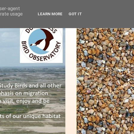
user-agent
erate usage
LEARN MORE
GOT IT