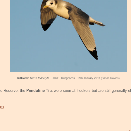
Kittiwake
Rissa tridactyla
adult Dungeness 15th January 2016 (Simon Davies)
he Reserve, the
Penduline Tits
were seen at Hookers but are still generally e
:03