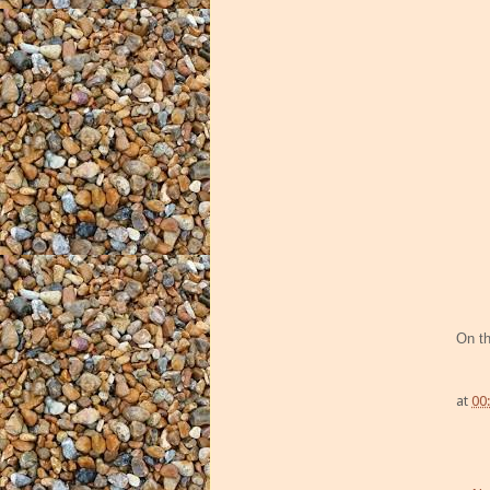
On t
at
00