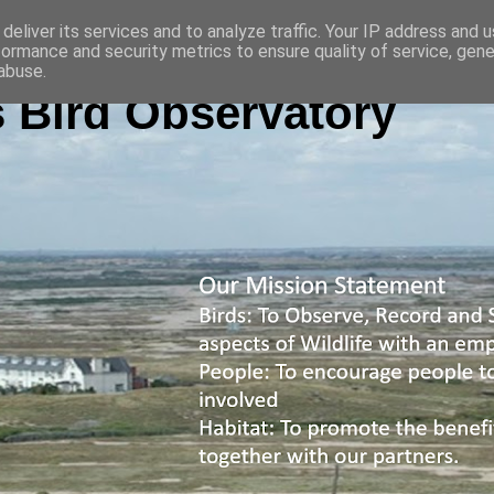
deliver its services and to analyze traffic. Your IP address and 
formance and security metrics to ensure quality of service, gen
abuse.
 Bird Observatory