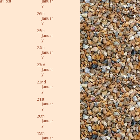
r Post
Januar
y
26th
Januar
y
25th
Januar
y
24th
Januar
y
23rd
Januar
y
22nd
Januar
y
21st
Januar
y
20th
Januar
y
19th
Januar