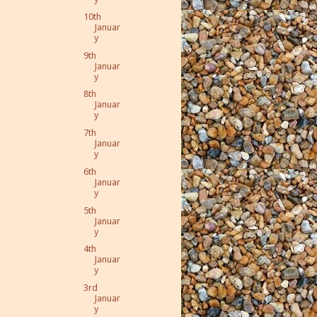
10th
Januar
y
9th
Januar
y
8th
Januar
y
7th
Januar
y
6th
Januar
y
5th
Januar
y
4th
Januar
y
3rd
Januar
y