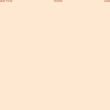
wer Post
Home
Olde