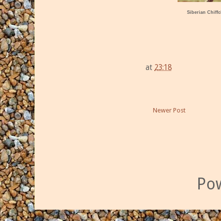
Siberian Chiffc
at
23:18
Newer Post
Po