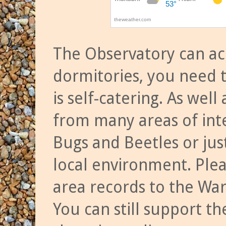
The Observatory can a
dormitories, you need t
is self-catering. As we
from many areas of inte
Bugs and Beetles or jus
local environment. Ple
area records to the Wa
You can still support t