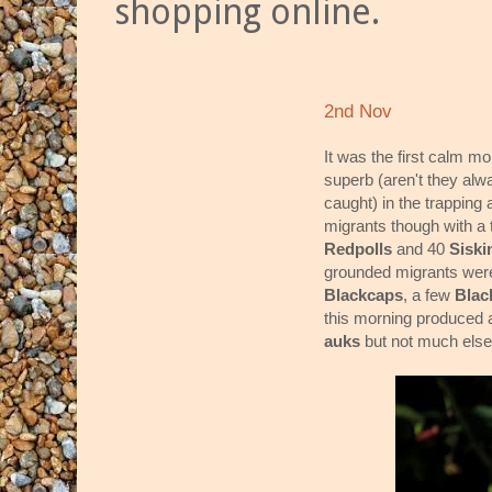
shopping online.
2nd Nov
It was the first calm m
superb (aren't they al
caught) in the trapping a
migrants though with a 
Redpolls
and 40
Sisk
grounded migrants were
Blackcaps
, a few
Blac
this morning produced a
auks
but not much else