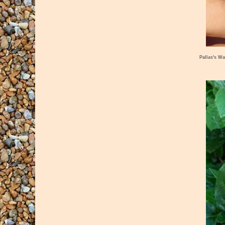
Pallas's W