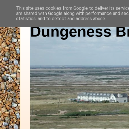
This site uses cookies from Google to deliver its servic
are shared with Google along with performance and secu
statistics, and to detect and address abuse.
Dungeness Bi