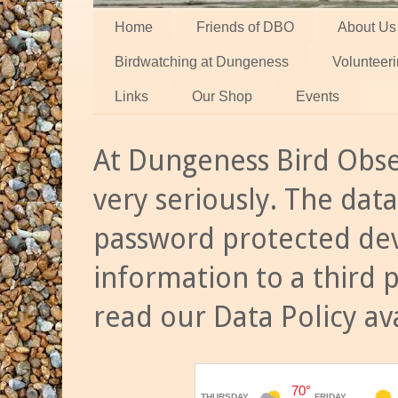
Home
Friends of DBO
About Us
Birdwatching at Dungeness
Volunteer
Links
Our Shop
Events
At Dungeness Bird Obse
very seriously. The data
password protected dev
information to a third 
read our Data Policy av