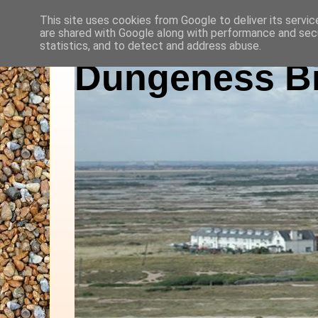
This site uses cookies from Google to deliver its servic
are shared with Google along with performance and secu
statistics, and to detect and address abuse.
Dungeness Bi