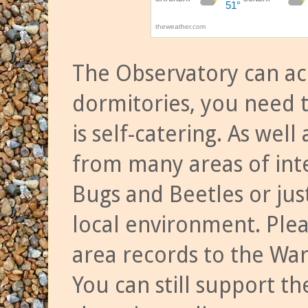
The Observatory can a
dormitories, you need t
is self-catering. As we
from many areas of inte
Bugs and Beetles or jus
local environment. Ple
area records to the Wa
You can still support t