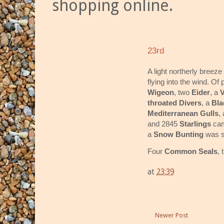
shopping online.
23rd
A light northerly breez
flying into the wind. Of
Wigeon
, two
Eider
, a
V
throated Divers
, a
Bla
Mediterranean Gulls
,
and 2845
Starlings
cam
a
Snow Bunting
was s
Four
Common Seals
, 
at
23:39
Newer Post