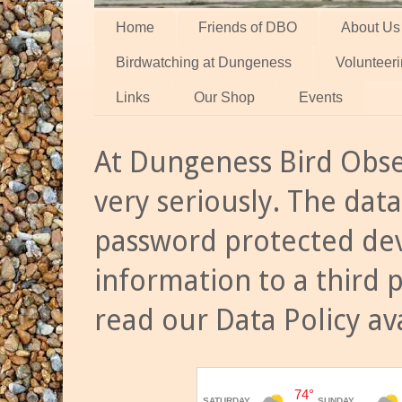
Home
Friends of DBO
About Us
Birdwatching at Dungeness
Volunteer
Links
Our Shop
Events
At Dungeness Bird Obse
very seriously. The data
password protected dev
information to a third 
read our Data Policy av