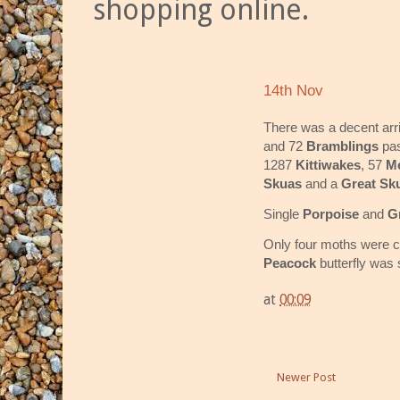
shopping online.
14th Nov
There was a decent arr
and 72
Bramblings
pa
1287
Kittiwakes
, 57
Me
Skuas
and a
Great Sk
Single
Porpoise
and
G
Only four moths were ca
Peacock
butterfly was 
at
00:09
Newer Post