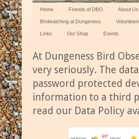
Home
Friends of DBO
About Us
Birdwatching at Dungeness
Volunteer
Links
Our Shop
Events
At Dungeness Bird Obse
very seriously. The data
password protected dev
information to a third 
read our Data Policy av