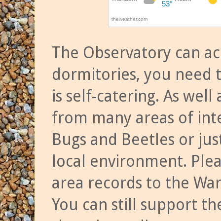
The Observatory can a
dormitories, you need t
is self-catering. As we
from many areas of inte
Bugs and Beetles or jus
local environment. Ple
area records to the Wa
You can still support t