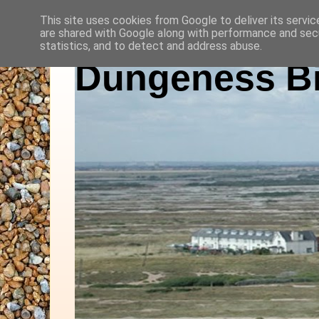
This site uses cookies from Google to deliver its servic
are shared with Google along with performance and secu
statistics, and to detect and address abuse.
Dungeness Bi