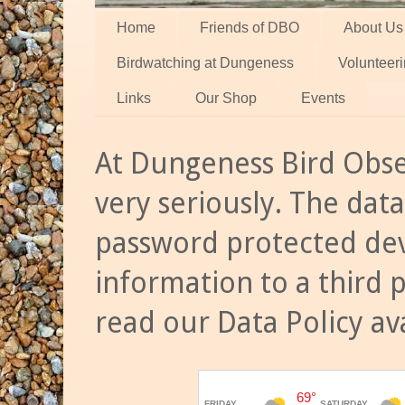
Home
Friends of DBO
About Us
Birdwatching at Dungeness
Volunteer
Links
Our Shop
Events
At Dungeness Bird Obse
very seriously. The data
password protected dev
information to a third 
read our Data Policy av