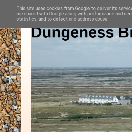
This site uses cookies from Google to deliver its servic
are shared with Google along with performance and secu
statistics, and to detect and address abuse.
Dungeness Bi