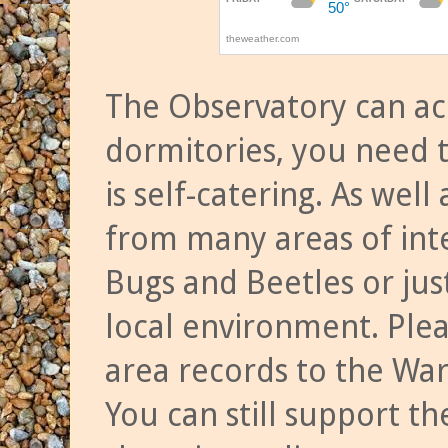
The Observatory can a
dormitories, you need t
is self-catering. As we
from many areas of inte
Bugs and Beetles or jus
local environment. Ple
area records to the Wa
You can still support t