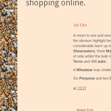
shopping online.
1st Oct
A return to wet and win
the obvious highlight bei
considerable back up in
Shearwaters
, three
Ma
of note whilst the bul
Terns
and 498
auks
.
A
Wheatear
was shelte
Six
Porpoise
and two
at
23:37
Newer Post