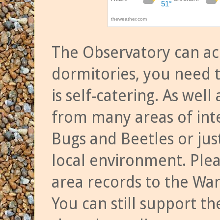
The Observatory can a
dormitories, you need t
is self-catering. As we
from many areas of inte
Bugs and Beetles or jus
local environment. Ple
area records to the Wa
You can still support t