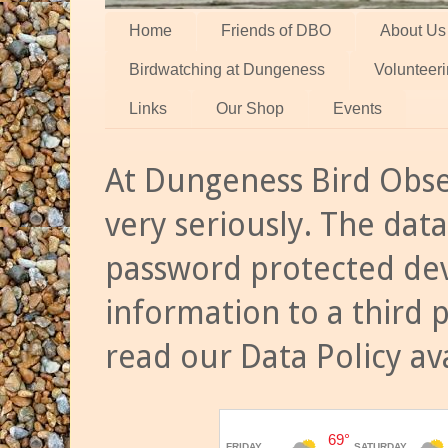
Home
Friends of DBO
About Us
Birdwatching at Dungeness
Volunteer
Links
Our Shop
Events
At Dungeness Bird Obse
very seriously. The data
password protected dev
information to a third 
read our Data Policy av