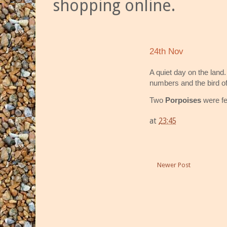
shopping online.
24th Nov
A quiet day on the land
numbers and the bird of
Two
Porpoises
were fe
at
23:45
Newer Post