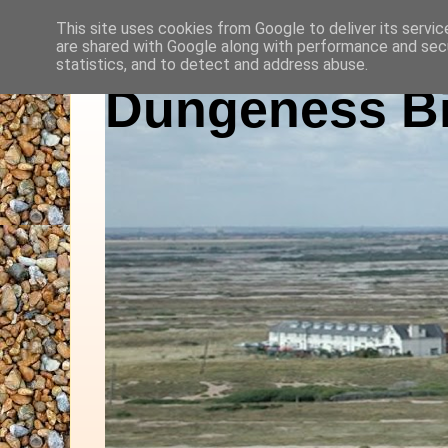
This site uses cookies from Google to deliver its servic
are shared with Google along with performance and secu
statistics, and to detect and address abuse.
Dungeness Bi