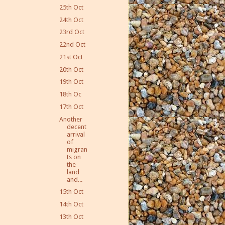
25th Oct
24th Oct
23rd Oct
22nd Oct
21st Oct
20th Oct
19th Oct
18th Oc
17th Oct
Another
decent
arrival
of
migran
ts on
the
land
and...
15th Oct
14th Oct
13th Oct