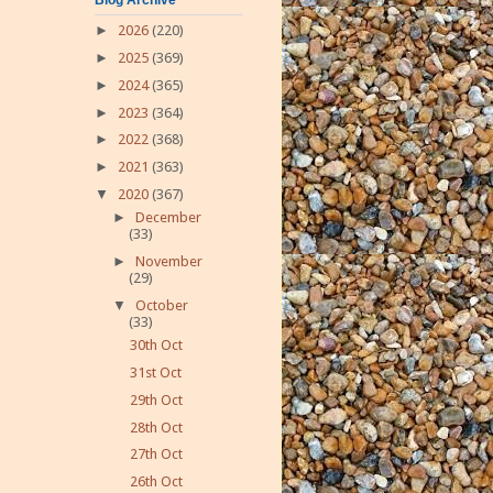
►
2026
(220)
►
2025
(369)
►
2024
(365)
►
2023
(364)
►
2022
(368)
►
2021
(363)
▼
2020
(367)
►
December
(33)
►
November
(29)
▼
October
(33)
30th Oct
31st Oct
29th Oct
28th Oct
27th Oct
26th Oct