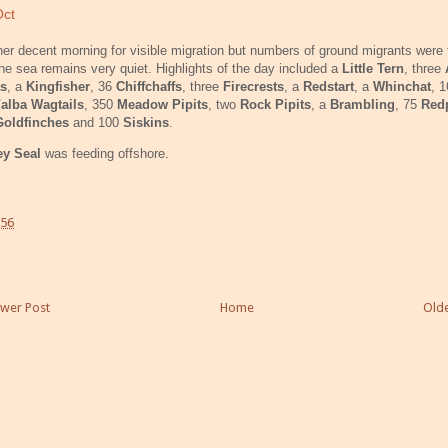
Oct
er decent morning for visible migration but numbers of ground migrants were f
he sea remains very quiet. Highlights of the day included a
Little Tern
, three
s
, a
Kingfisher
, 36
Chiffchaffs
, three
Firecrests
, a
Redstart
, a
Whinchat
, 
/alba Wagtails
, 350
Meadow Pipits
, two
Rock Pipits
, a
Brambling
, 75
Red
Goldfinches
and 100
Siskins
.
ey Seal
was feeding offshore.
:56
wer Post
Home
Olde