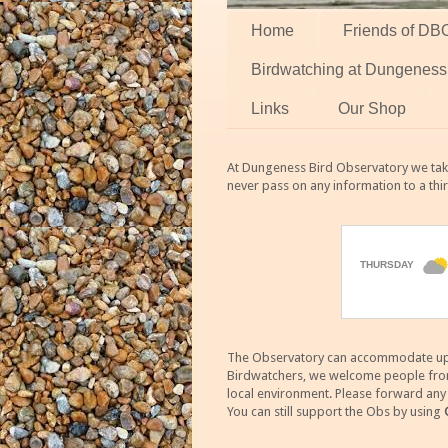
Home
Friends of DB
Birdwatching at Dungeness
Links
Our Shop
At Dungeness Bird Observatory we take
never pass on any information to a thi
The Observatory can accommodate up to
Birdwatchers, we welcome people from m
local environment. Please forward an
You can still support the Obs by using