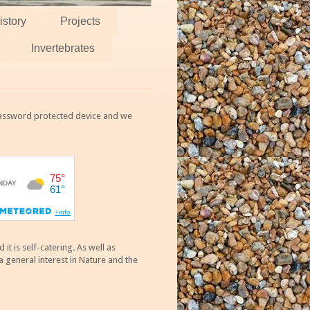
istory
Projects
Invertebrates
 password protected device and we
 is self-catering. As well as
 general interest in Nature and the