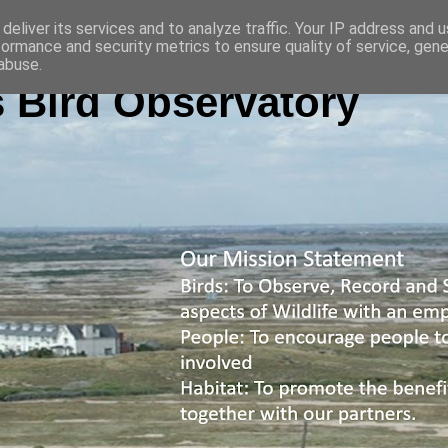
deliver its services and to analyze traffic. Your IP address and 
formance and security metrics to ensure quality of service, gen
abuse.
 Bird Observatory