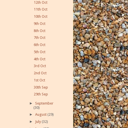
12th Oct
11th Oct
10th Oct
9th Oct
8th Oct
7th Oct
6th Oct
5th Oct
4th Oct
3rd Oct
2nd Oct
1st Oct
30th Sep
29th Sep
►
September
(30)
►
August
(29)
►
July
(32)