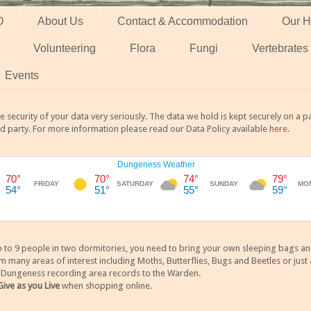
O
About Us
Contact & Accommodation
Our H
Volunteering
Flora
Fungi
Vertebrates
Events
 security of your data very seriously. The data we hold is kept securely on a
rd party. For more information please read our Data Policy available
here
.
 9 people in two dormitories, you need to bring your own sleeping bags and it
any areas of interest including Moths, Butterflies, Bugs and Beetles or just a
y Dungeness recording area records to the Warden.
Give as you Live
when shopping online.