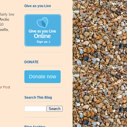
Give as you Live
airly low
Arctic
160
polls
,
DONATE
Donate now
r Post
Search This Blog
Blog Archive