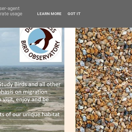
user-agent
erate usage
LEARN MORE
GOT IT