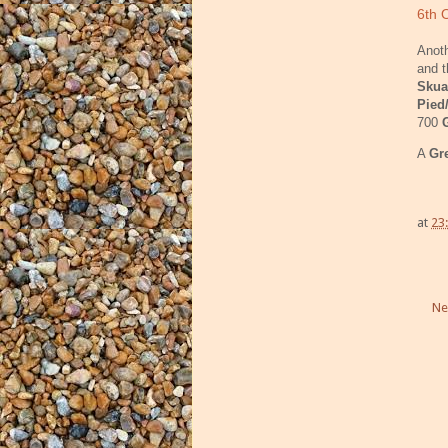
6th 
Anoth
and t
Skua
Pied
700
A
Gr
at
23
Ne