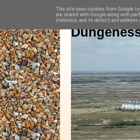
This site uses cookies from Google to 
are shared with Google along with per
statistics, and to detect and address 
Dungeness