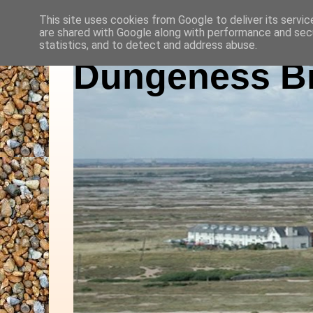
This site uses cookies from Google to deliver its servic
are shared with Google along with performance and secu
statistics, and to detect and address abuse.
Dungeness Bi