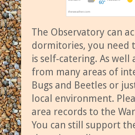
The Observatory can a
dormitories, you need t
is self-catering. As we
from many areas of inte
Bugs and Beetles or jus
local environment. Ple
area records to the Wa
You can still support t