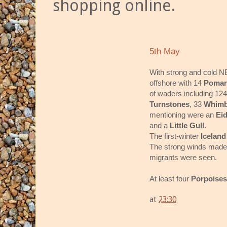
shopping online.
5th May
With strong and cold N
offshore with 14
Pomar
of waders including 12
Turnstones
, 33
Whimb
mentioning were an
Ei
and a
Little Gull
.
The first-winter
Iceland
The strong winds made o
migrants were seen.
At least four
Porpoise
at
23:30