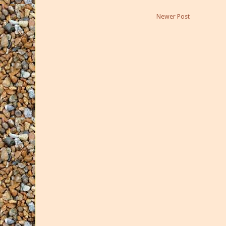
Newer Post