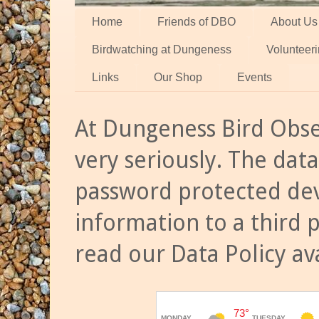
Home
Friends of DBO
About Us
Birdwatching at Dungeness
Volunteer
Links
Our Shop
Events
At Dungeness Bird Obse
very seriously. The data
password protected dev
information to a third 
read our Data Policy av