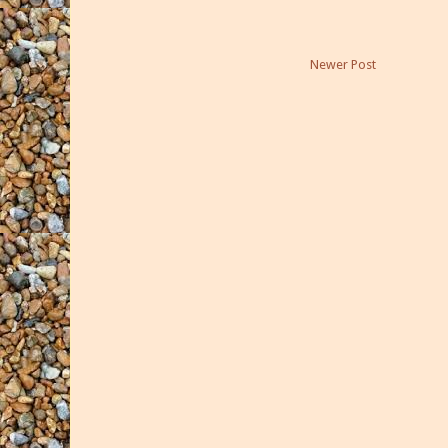
Newer Post