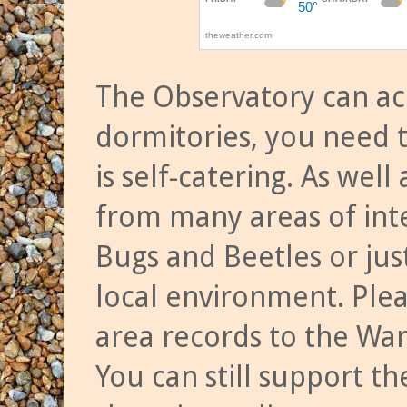
The Observatory can a
dormitories, you need t
is self-catering. As we
from many areas of inte
Bugs and Beetles or jus
local environment. Ple
area records to the Wa
You can still support t