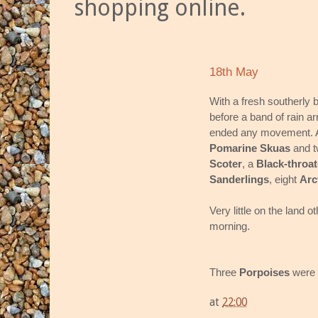
shopping online.
18th May
With a fresh southerly 
before a band of rain a
ended any movement. A 
Pomarine Skuas
and 
Scoter
, a
Black-throat
Sanderlings
, eight
Arc
Very little on the land o
morning.
Three
Porpoises
were 
at
22:00