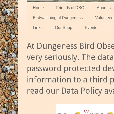
Home
Friends of DBO
About Us
Birdwatching at Dungeness
Volunteer
Links
Our Shop
Events
At Dungeness Bird Obse
very seriously. The data
password protected dev
information to a third 
read our Data Policy av