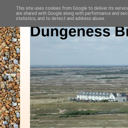
This site uses cookies from Google to deliver its servic
are shared with Google along with performance and secu
statistics, and to detect and address abuse.
Dungeness Bi