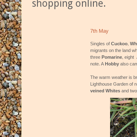
shopping online.
7th May
Singles of
Cuckoo
,
Wh
migrants on the land wh
three
Pomarine
, eight
note. A
Hobby
also cam
The warm weather is bri
Lighthouse Garden of no
veined Whites
and tw