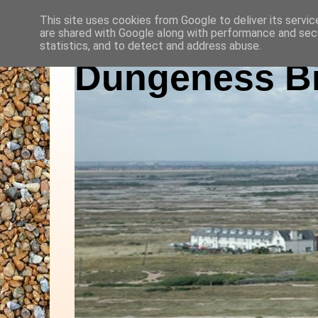
This site uses cookies from Google to deliver its servic
are shared with Google along with performance and secu
statistics, and to detect and address abuse.
Dungeness Bi