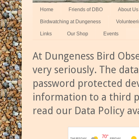
Home
Friends of DBO
About Us
Birdwatching at Dungeness
Volunteer
Links
Our Shop
Events
At Dungeness Bird Obse
very seriously. The data
password protected dev
information to a third 
read our Data Policy av