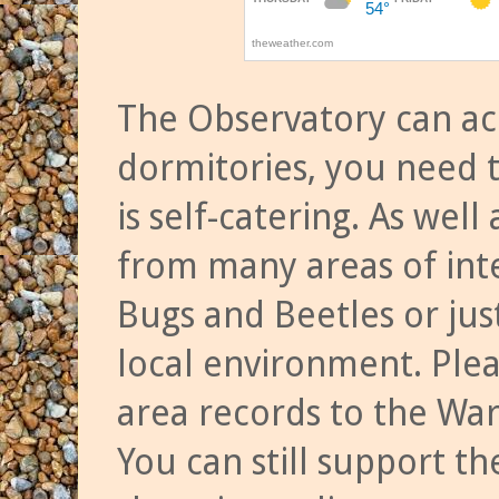
The Observatory can a
dormitories, you need t
is self-catering. As we
from many areas of inte
Bugs and Beetles or jus
local environment. Ple
area records to the Wa
You can still support t