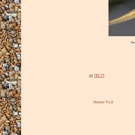
Sm
at
00:21
Newer Post