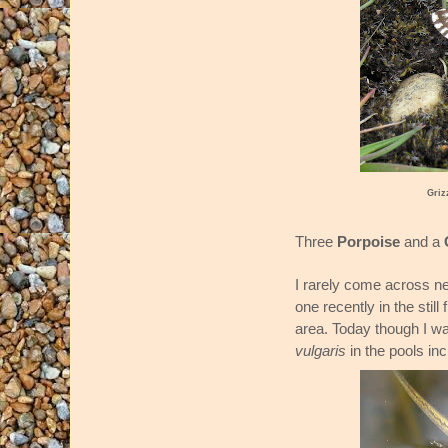
Griz
Three
Porpoise
and a
I rarely come across ne
one recently in the stil
area. Today though I wa
vulgaris
in the pools in