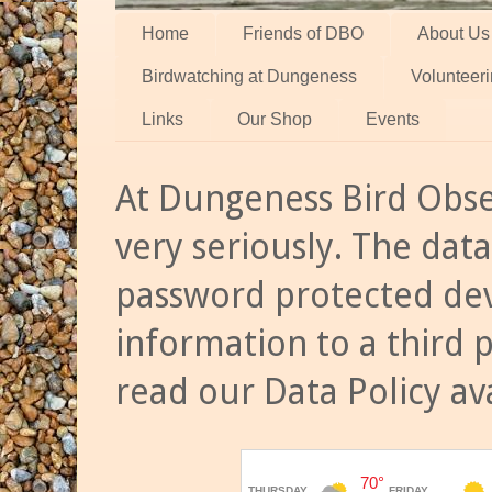
Home
Friends of DBO
About Us
Birdwatching at Dungeness
Volunteer
Links
Our Shop
Events
At Dungeness Bird Obse
very seriously. The data
password protected dev
information to a third 
read our Data Policy av