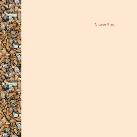
Newer Post