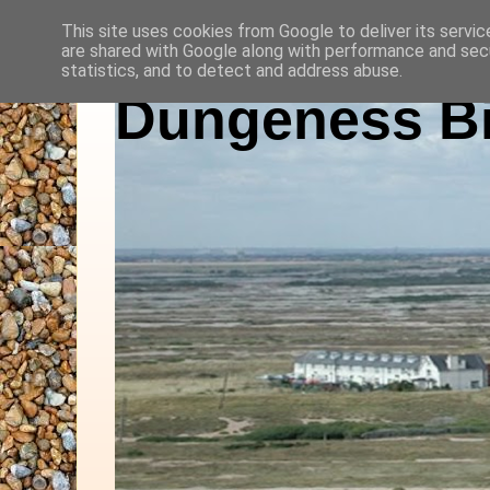
This site uses cookies from Google to deliver its servic
are shared with Google along with performance and secu
statistics, and to detect and address abuse.
Dungeness Bi