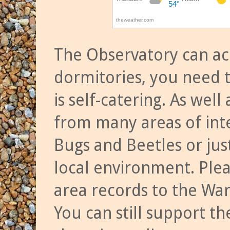
The Observatory can a
dormitories, you need t
is self-catering. As we
from many areas of inte
Bugs and Beetles or jus
local environment. Ple
area records to the Wa
You can still support t