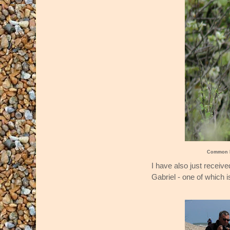
Common R
I have also just recei
Gabriel - one of which 