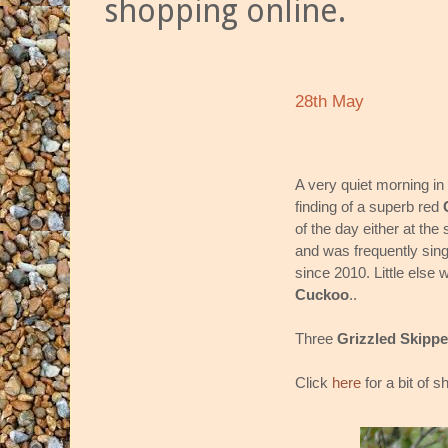
shopping online.
28th May
A very quiet morning in
finding of a superb red
of the day either at the
and was frequently sing
since 2010. Little else
Cuckoo
..
Three
Grizzled Skippe
Click
here
for a bit of 