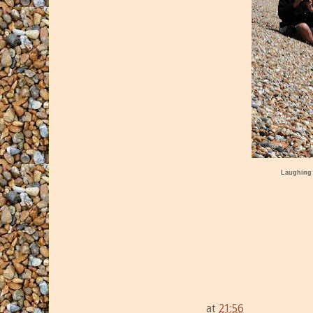
Laughing
at
21:56