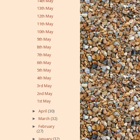
14th May
13th May
12th May
11th May
10th May
9th May
8th May
7th May
6th May
5th May
4th May
3rd May
2nd May
1st May
►
April
(30)
►
March
(32)
►
February
(27)
►
January
(32)