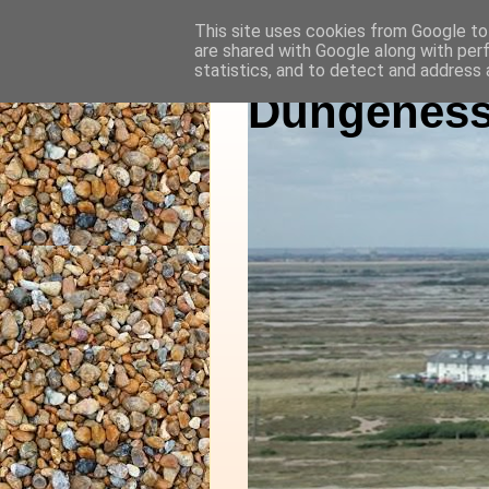
This site uses cookies from Google to 
are shared with Google along with per
statistics, and to detect and address 
Dungeness