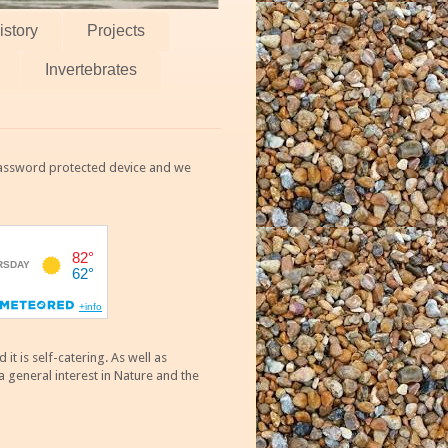
istory
Projects
Invertebrates
 password protected device and we
 is self-catering. As well as
 general interest in Nature and the