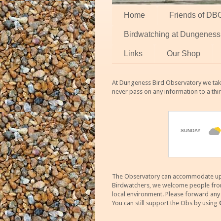
Home
Friends of DB
Birdwatching at Dungeness
Links
Our Shop
At Dungeness Bird Observatory we take
never pass on any information to a thi
The Observatory can accommodate up to
Birdwatchers, we welcome people from m
local environment. Please forward an
You can still support the Obs by using