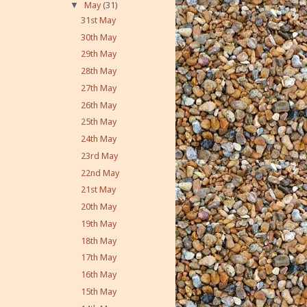
▼
May
(31)
31st May
30th May
29th May
28th May
27th May
26th May
25th May
24th May
23rd May
22nd May
21st May
20th May
19th May
18th May
17th May
16th May
15th May