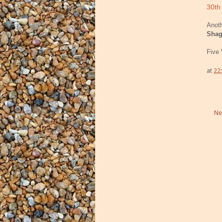
30th
Anoth
Sha
Five
at
22
Ne