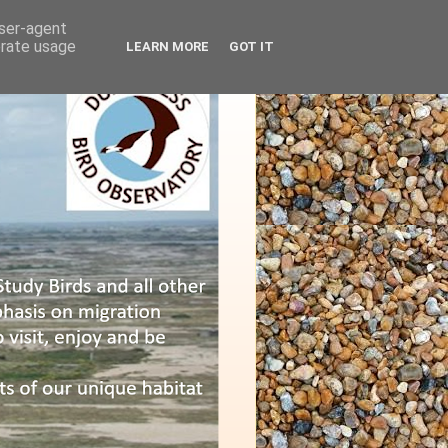
user-agent
erate usage
LEARN MORE
GOT IT