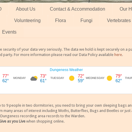
O
About Us
Contact & Accommodation
Our H
Volunteering
Flora
Fungi
Vertebrates
Events
 security of your data very seriously. The data we hold is kept securely on a
rd party. For more information please read our Data Policy available
here
.
 9 people in two dormitories, you need to bring your own sleeping bags and it
any areas of interest including Moths, Butterflies, Bugs and Beetles or just a
y Dungeness recording area records to the Warden.
Give as you Live
when shopping online.