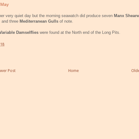
 May
er very quiet day but the morning seawatch did produce seven
Manx Shearw
g
and three
Mediterranean Gulls
of note.
Variable Damselflies
were found at the North end of the Long Pits.
:18
wer Post
Home
Olde