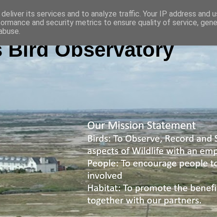
deliver its services and to analyze traffic. Your IP address and 
formance and security metrics to ensure quality of service, gen
abuse.
 Bird Observatory