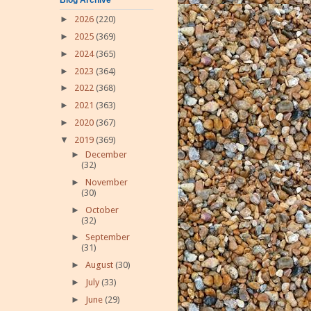
►
2026
(220)
►
2025
(369)
►
2024
(365)
►
2023
(364)
►
2022
(368)
►
2021
(363)
►
2020
(367)
▼
2019
(369)
►
December
(32)
►
November
(30)
►
October
(32)
►
September
(31)
►
August
(30)
►
July
(33)
►
June
(29)