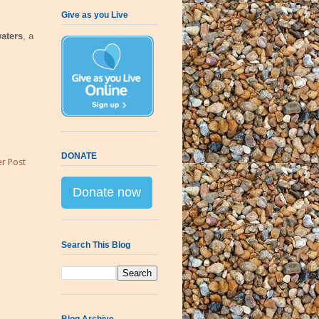
Give as you Live
aters
, a
DONATE
r Post
Donate now
Search This Blog
Blog Archive