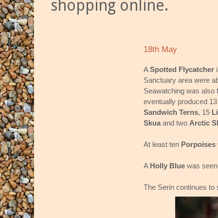
shopping online.
18th May
A
Spotted Flycatcher
i
Sanctuary area were abo
Seawatching was also fa
eventually produced 1
Sandwich Terns
, 15
Li
Skua
and two
Arctic 
At least ten
Porpoises
A
Holly Blue
was seen i
The Serin continues to s