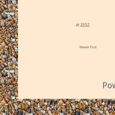
at
23:52
Newer Post
Po