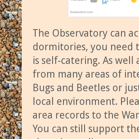
The Observatory can a
dormitories, you need t
is self-catering. As we
from many areas of inte
Bugs and Beetles or jus
local environment. Ple
area records to the Wa
You can still support t