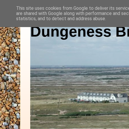
This site uses cookies from Google to deliver its servic
are shared with Google along with performance and secu
statistics, and to detect and address abuse.
Dungeness Bi