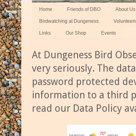
Home
Friends of DBO
About Us
Birdwatching at Dungeness
Volunteer
Links
Our Shop
Events
At Dungeness Bird Obse
very seriously. The data
password protected dev
information to a third 
read our Data Policy av