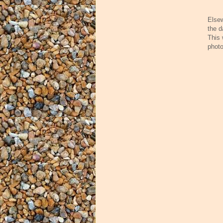
Elsew
the d
This 
photo