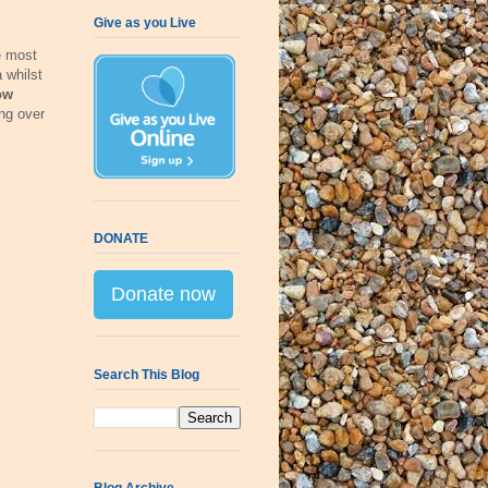
Give as you Live
e most
 whilst
ow
ng over
DONATE
Donate now
Search This Blog
Blog Archive