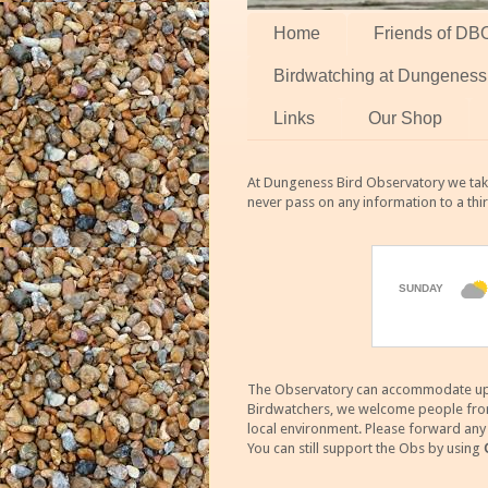
Home
Friends of DB
Birdwatching at Dungeness
Links
Our Shop
At Dungeness Bird Observatory we take
never pass on any information to a thi
The Observatory can accommodate up to
Birdwatchers, we welcome people from m
local environment. Please forward an
You can still support the Obs by using