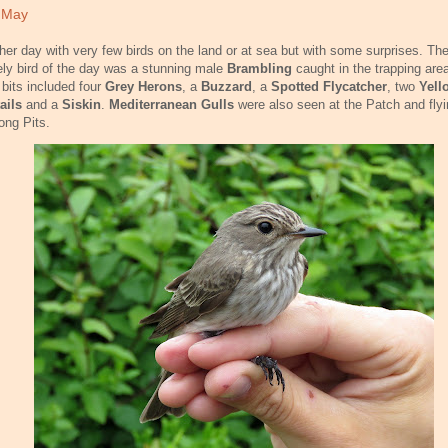
 May
her day with very few birds on the land or at sea but with some surprises. Th
ely bird of the day was a stunning male
Brambling
caught in the trapping area
 bits included four
Grey Herons
, a
Buzzard
, a
Spotted Flycatcher
, two
Yell
ails
and a
Siskin
.
Mediterranean Gulls
were also seen at the Patch and flyi
ong Pits.