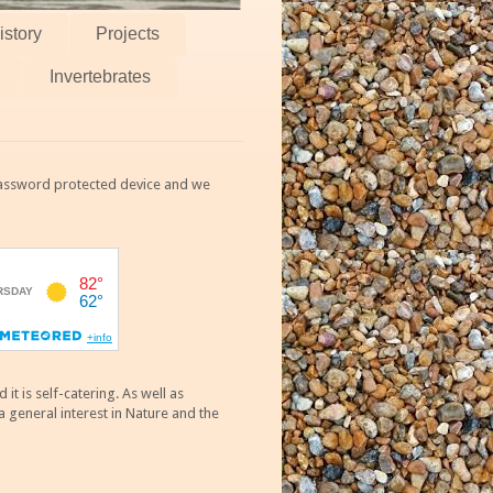
istory
Projects
Invertebrates
 password protected device and we
 is self-catering. As well as
 general interest in Nature and the