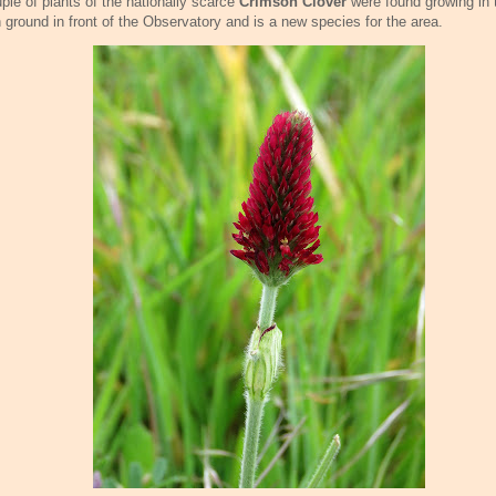
ple of plants of the nationally scarce
Crimson Clover
were found growing in 
 ground in front of the Observatory and is a new species for the area.