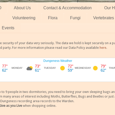
O
About Us
Contact & Accommodation
Our H
Volunteering
Flora
Fungi
Vertebrates
Events
 security of your data very seriously. The data we hold is kept securely on a
rd party. For more information please read our Data Policy available
here
.
 9 people in two dormitories, you need to bring your own sleeping bags and it
any areas of interest including Moths, Butterflies, Bugs and Beetles or just a
y Dungeness recording area records to the Warden.
Give as you Live
when shopping online.