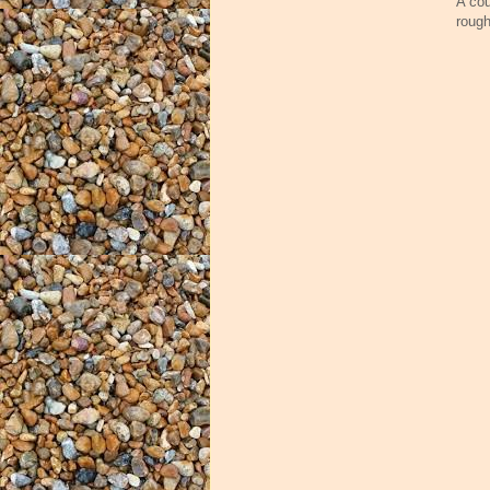
A cou
rough