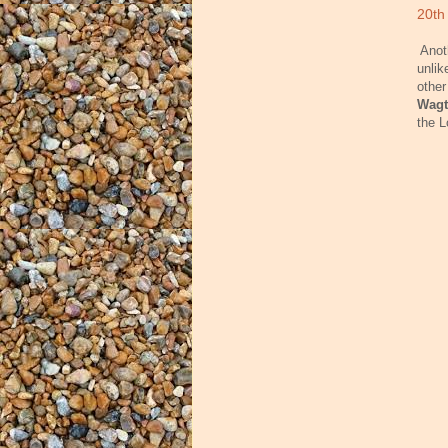
20th
Anot
unlik
other
Wagt
the L