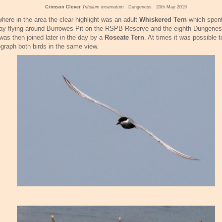
Crimson Clover
Trifolium incarnatum
Dungeness 20th May 2019
here in the area the clear highlight was an adult
Whiskered Tern
which spent
ay flying around Burrowes Pit on the RSPB Reserve and the eighth Dungenes
was then joined later in the day by a
Roseate Tern
. At times it was possible t
graph both birds in the same view.