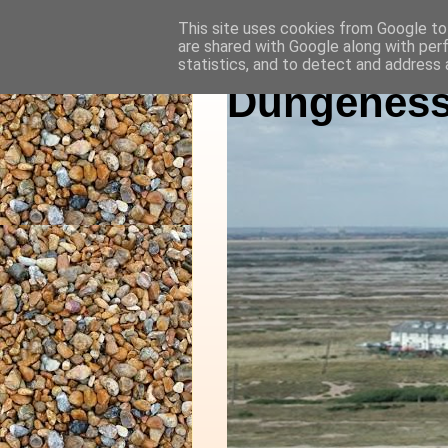
This site uses cookies from Google to 
are shared with Google along with per
statistics, and to detect and address 
Dungeness