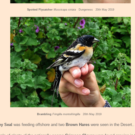
Spotted Flycatcher
Muscicapa striata
Dungeness 20th May 2019
Brambling
Fringilla montoifringilla
20th May 2019
ey Seal
was feeding offshore and two
Brown Hares
were seen in the Desert..