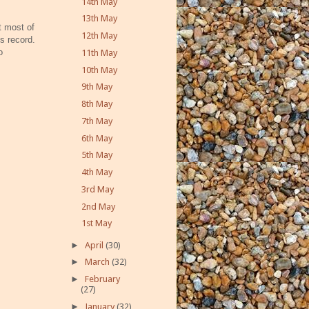
14th May
13th May
 most of
12th May
s record.
o
11th May
10th May
9th May
8th May
7th May
6th May
5th May
4th May
3rd May
2nd May
1st May
►
April
(30)
►
March
(32)
►
February
(27)
►
January
(32)