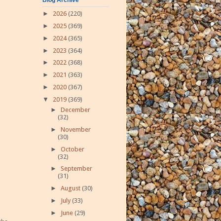
►
2026
(220)
►
2025
(369)
►
2024
(365)
►
2023
(364)
►
2022
(368)
►
2021
(363)
►
2020
(367)
▼
2019
(369)
►
December
(32)
►
November
(30)
►
October
(32)
►
September
(31)
►
August
(30)
►
July
(33)
►
June
(29)