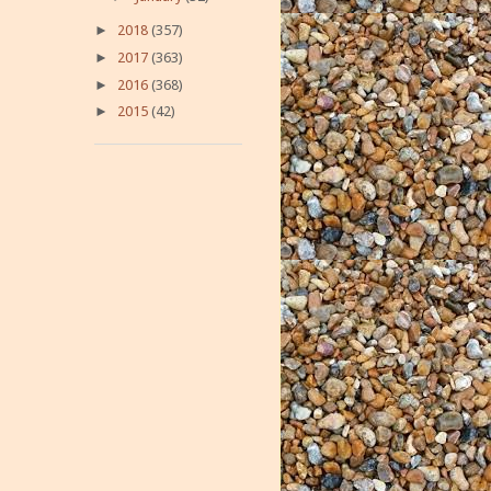
►
2018
(357)
►
2017
(363)
►
2016
(368)
►
2015
(42)