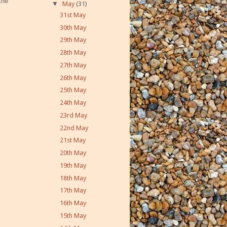
the
▼
May
(31)
31st May
30th May
29th May
28th May
27th May
26th May
25th May
24th May
23rd May
22nd May
21st May
20th May
19th May
18th May
17th May
16th May
15th May