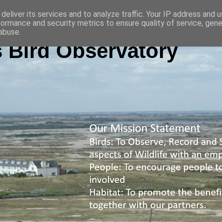
deliver its services and to analyze traffic. Your IP address and 
formance and security metrics to ensure quality of service, gen
abuse.
 Bird Observatory