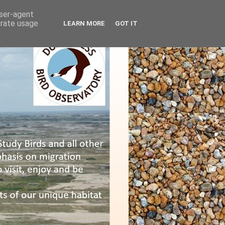
user-agent
erate usage
LEARN MORE
GOT IT