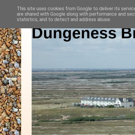
This site uses cookies from Google to deliver its servic
are shared with Google along with performance and secu
statistics, and to detect and address abuse.
Dungeness Bi