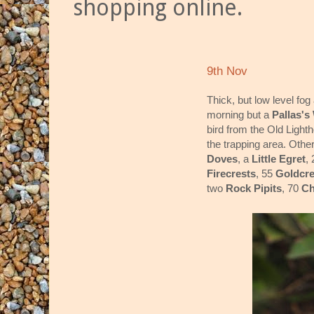
shopping online.
9th Nov
Thick, but low level fo
morning but a
Pallas's
bird from the Old Ligh
the trapping area. Othe
Doves
, a
Little Egret
,
Firecrests
, 55
Goldcre
two
Rock Pipits
, 70
Ch