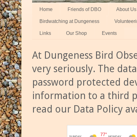
Home
Friends of DBO
About Us
Birdwatching at Dungeness
Volunteer
Links
Our Shop
Events
At Dungeness Bird Obse
very seriously. The data
password protected dev
information to a third 
read our Data Policy av