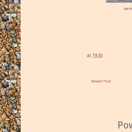
Oak R
at
19:30
Newer Post
Po