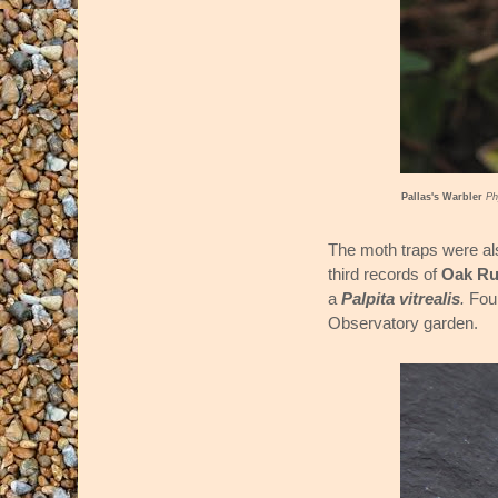
Pallas's Warbler
Ph
The moth traps were al
third records of
Oak Ru
a
Palpita vitrealis
.
Fou
Observatory garden.