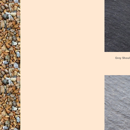
Grey Shoul