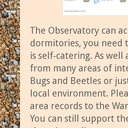
The Observatory can a
dormitories, you need t
is self-catering. As we
from many areas of inte
Bugs and Beetles or jus
local environment. Ple
area records to the Wa
You can still support t