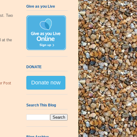
Give as you Live
ast. Two
 at the
DONATE
Donate now
r Post
Search This Blog
Blog Archive