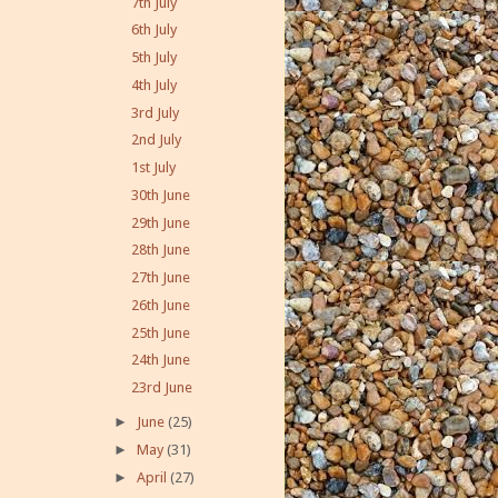
7th July
6th July
5th July
4th July
3rd July
2nd July
1st July
30th June
29th June
28th June
27th June
26th June
25th June
24th June
23rd June
►
June
(25)
►
May
(31)
►
April
(27)