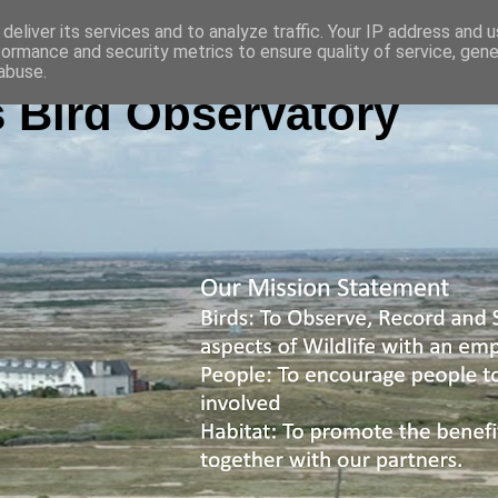
deliver its services and to analyze traffic. Your IP address and 
formance and security metrics to ensure quality of service, gen
abuse.
 Bird Observatory