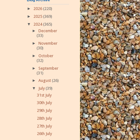
►
2026
(220)
►
2025
(369)
▼
2024
(365)
►
December
(33)
►
November
(30)
►
October
(32)
►
September
(31)
►
August
(26)
▼
July
(39)
31st July
30th July
29th July
28th July
27th July
26th July