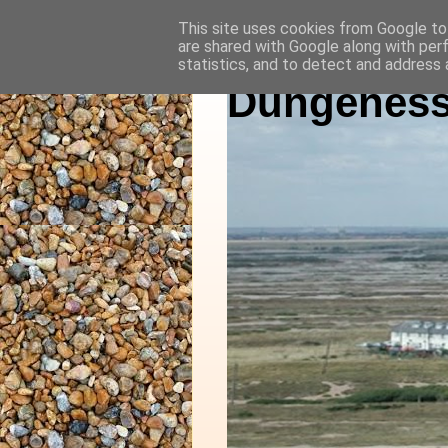
This site uses cookies from Google to 
are shared with Google along with per
statistics, and to detect and address 
Dungeness