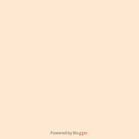
Powered by
Blogger
.