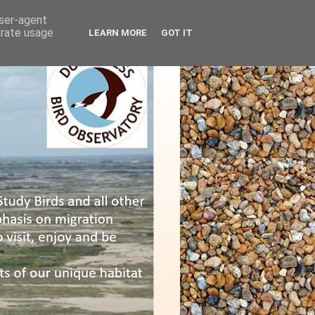
user-agent
erate usage
LEARN MORE
GOT IT