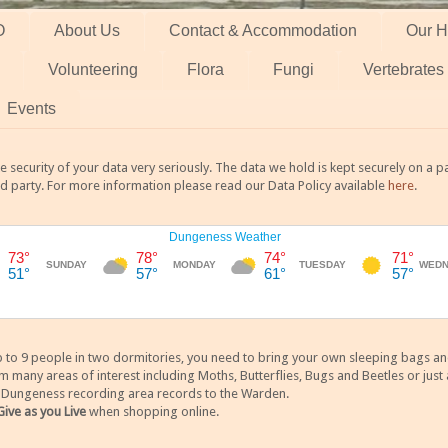
O
About Us
Contact & Accommodation
Our H
Volunteering
Flora
Fungi
Vertebrates
Events
 security of your data very seriously. The data we hold is kept securely on a
rd party. For more information please read our Data Policy available
here
.
 9 people in two dormitories, you need to bring your own sleeping bags and it
any areas of interest including Moths, Butterflies, Bugs and Beetles or just a
y Dungeness recording area records to the Warden.
Give as you Live
when shopping online.