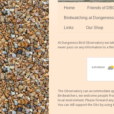
Home
Friends of DB
Birdwatching at Dungeness
Links
Our Shop
At Dungeness Bird Observatory we take
never pass on any information to a thi
The Observatory can accommodate up to
Birdwatchers, we welcome people from m
local environment. Please forward an
You can still support the Obs by using