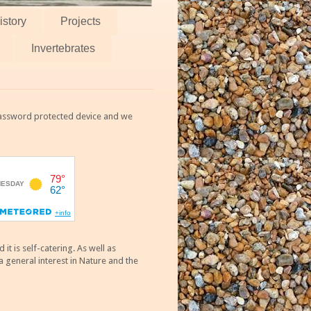
istory
Projects
Invertebrates
 password protected device and we
 is self-catering. As well as
 general interest in Nature and the