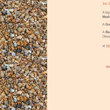
1st J
A bi
Medi
A
Gr
A
Bea
Obser
at
10
Ne