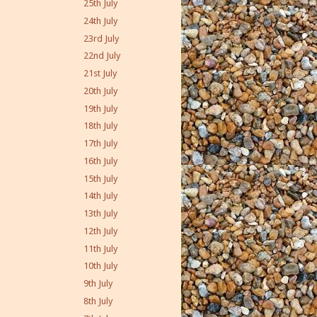
25th July
24th July
23rd July
22nd July
21st July
20th July
19th July
18th July
17th July
16th July
15th July
14th July
13th July
12th July
11th July
10th July
9th July
8th July