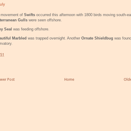
uly
g movement of
Swifts
occurred this afternoon with 1800 birds moving south-e
terranean Gulls
were seen offshore.
ey Seal
was feeding offshore.
utiful Marbled
was trapped overnight. Another
Ornate Shieldbug
was found
vatory.
:51
wer Post
Home
Olde