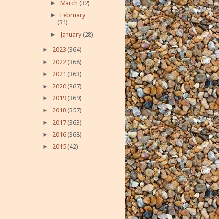
►
March
(32)
►
February
(31)
►
January
(28)
►
2023
(364)
►
2022
(368)
►
2021
(363)
►
2020
(367)
►
2019
(369)
►
2018
(357)
►
2017
(363)
►
2016
(368)
►
2015
(42)