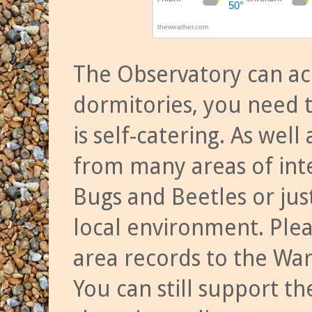
The Observatory can a
dormitories, you need t
is self-catering. As we
from many areas of inte
Bugs and Beetles or jus
local environment. Ple
area records to the Wa
You can still support t