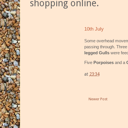
shopping online.
10th July
Some overhead moveme
passing through. Thre
legged Gulls
were feed
Five
Porpoises
and a
at
23:34
Newer Post