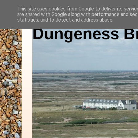
This site uses cookies from Google to deliver its servic
are shared with Google along with performance and secu
statistics, and to detect and address abuse.
Dungeness Bi