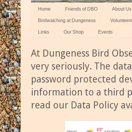
Home
Friends of DBO
About Us
Birdwatching at Dungeness
Volunteer
Links
Our Shop
Events
At Dungeness Bird Obse
very seriously. The data
password protected dev
information to a third 
read our Data Policy av