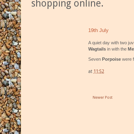
shopping online.
19th July
A quiet day with two ju
Wagtails
in with the
Me
Seven
Porpoise
were f
at
11:52
Newer Post