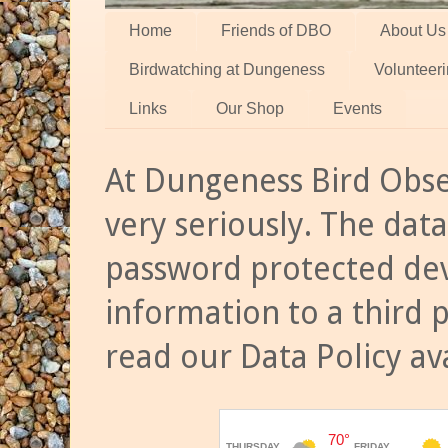
Home
Friends of DBO
About Us
Birdwatching at Dungeness
Volunteer
Links
Our Shop
Events
At Dungeness Bird Obse
very seriously. The data
password protected dev
information to a third 
read our Data Policy av