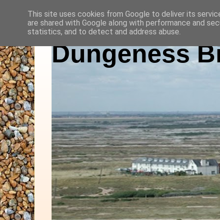
This site uses cookies from Google to deliver its servic
are shared with Google along with performance and secu
statistics, and to detect and address abuse.
Dungeness Bi