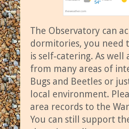
The Observatory can a
dormitories, you need t
is self-catering. As we
from many areas of inte
Bugs and Beetles or jus
local environment. Ple
area records to the Wa
You can still support t