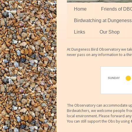
Home
Friends of DB
Birdwatching at Dungeness
Links
Our Shop
At Dungeness Bird Observatory we take
never pass on any information to a thi
The Observatory can accommodate up to
Birdwatchers, we welcome people from m
local environment. Please forward an
You can still support the Obs by using