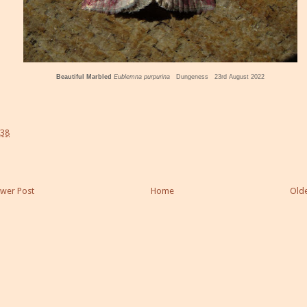
Beautiful Marbled
Eublemna purpurina
Dungeness 23rd August 2022
:38
wer Post
Home
Olde