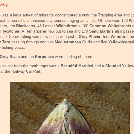
 Aug
 was a large arrival of migrants concentrated around the Trapping Area and L
eather conditions inhibited any serious ringing activities. Of note were 130
Wi
lers
, ten
Blackcaps
, 45
Lesser Whitethroats
, 100
Common Whitethroats
 Flycatcher
. A
Hen Harrier
flew out to sea and 170
Sand Martins
also passe
ead. Seawatching was slow-going with just a
Grey Plover
, four
Whimbrel
an
k Tern
passing through and two
Mediterranean Gulls
and five
Yellow-legged
e fishing boats.
Grey Seals
and ten
Porpoises
were feeding offshore.
ighlight from the moth traps was a
Beautiful Marbled
and a
Clouded Yello
at the Railway Car Park.