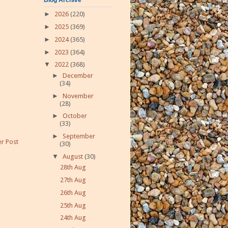
►
2026
(220)
►
2025
(369)
►
2024
(365)
►
2023
(364)
▼
2022
(368)
►
December
(34)
►
November
(28)
►
October
(33)
►
September
r Post
(30)
▼
August
(30)
28th Aug
27th Aug
26th Aug
25th Aug
24th Aug