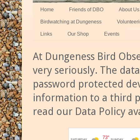
Home
Friends of DBO
About Us
Birdwatching at Dungeness
Volunteer
Links
Our Shop
Events
At Dungeness Bird Obse
very seriously. The data
password protected dev
information to a third 
read our Data Policy av