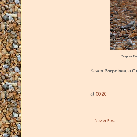
Caspian Gu
Seven
Porpoises
, a
Gr
at
00:20
Newer Post