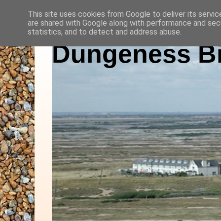
This site uses cookies from Google to deliver its servic
are shared with Google along with performance and secu
statistics, and to detect and address abuse.
Dungeness Bi