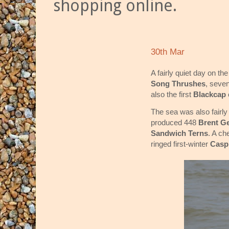
shopping online.
30th Mar
A fairly quiet day on t
Song Thrushes
, seve
also the first
Blackcap
The sea was also fairly
produced 448
Brent G
Sandwich Terns
. A ch
ringed first-winter
Casp