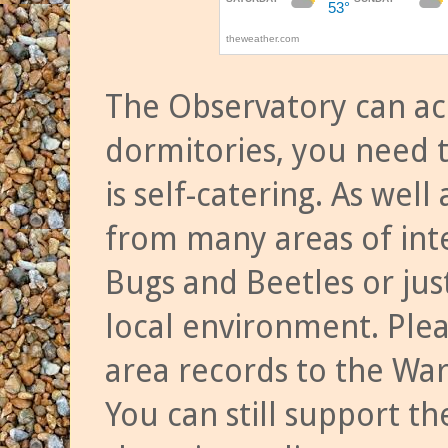
The Observatory can a
dormitories, you need t
is self-catering. As we
from many areas of inte
Bugs and Beetles or jus
local environment. Ple
area records to the Wa
You can still support t