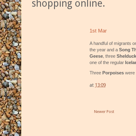
shopping online.
1st Mar
A handful of migrants o
the year and a
Song T
Geese
, three
Shelduc
one of the regular
Icela
Three
Porpoises
were 
at
13:09
Newer Post