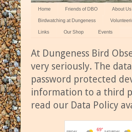
Home
Friends of DBO
About Us
Birdwatching at Dungeness
Volunteer
Links
Our Shop
Events
At Dungeness Bird Obse
very seriously. The data
password protected dev
information to a third 
read our Data Policy av