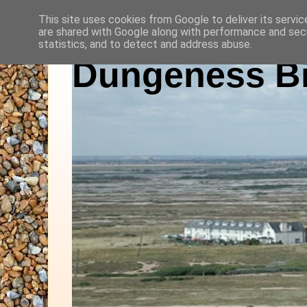
This site uses cookies from Google to deliver its servic
are shared with Google along with performance and secu
statistics, and to detect and address abuse.
Dungeness Bi