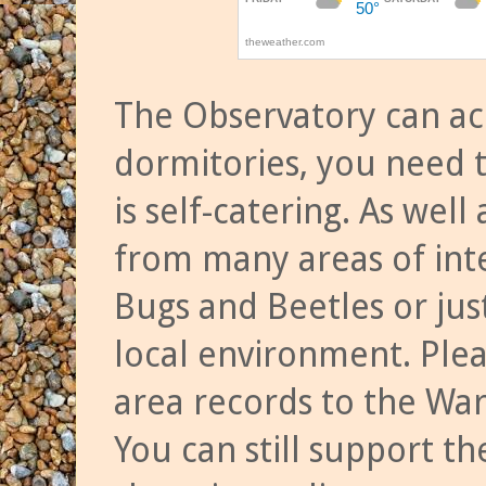
The Observatory can a
dormitories, you need t
is self-catering. As we
from many areas of inte
Bugs and Beetles or jus
local environment. Ple
area records to the Wa
You can still support t