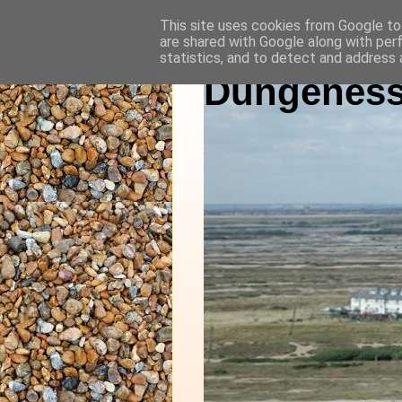
This site uses cookies from Google to 
are shared with Google along with per
statistics, and to detect and address 
Dungeness