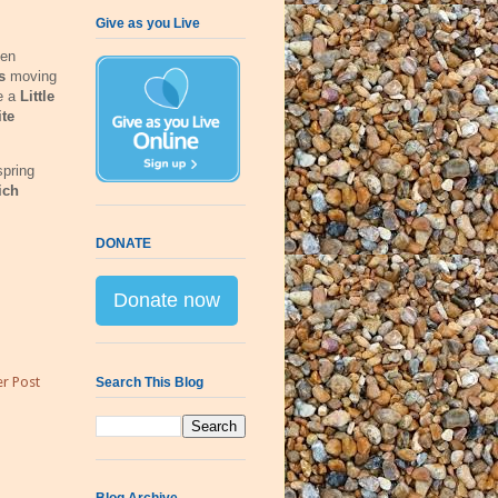
Give as you Live
een
ns
moving
de a
Little
te
spring
ich
DONATE
Donate now
r Post
Search This Blog
Blog Archive