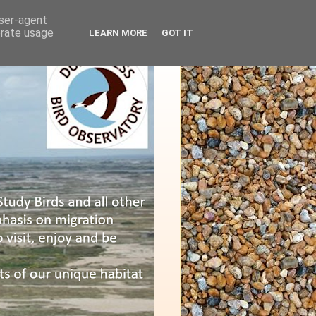
user-agent
erate usage
LEARN MORE
GOT IT