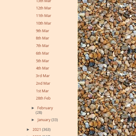
13th Mar
12th Mar
11th Mar
10th Mar
9th Mar
8th Mar
7th Mar
6th Mar
5th Mar
4th Mar
3rd Mar
2nd Mar
1st Mar
28th Feb
►
February
(28)
►
January
(33)
►
2021
(363)