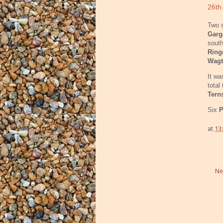
26th
Two s
Gar
south
Ring
Wagt
It wa
total
Tern
Six
P
at
13
Ne