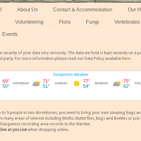
O
About Us
Contact & Accommodation
Our H
Volunteering
Flora
Fungi
Vertebrates
Events
 security of your data very seriously. The data we hold is kept securely on a
rd party. For more information please read our Data Policy available
here
.
 9 people in two dormitories, you need to bring your own sleeping bags and it
any areas of interest including Moths, Butterflies, Bugs and Beetles or just a
y Dungeness recording area records to the Warden.
Give as you Live
when shopping online.