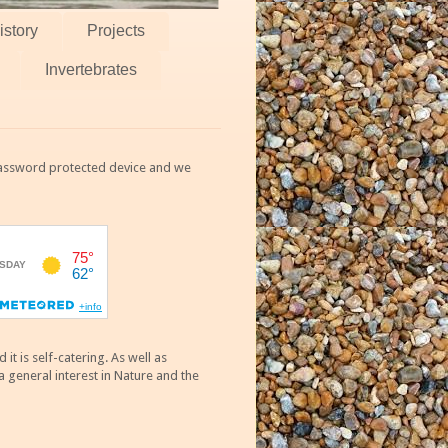
istory
Projects
Invertebrates
 password protected device and we
 is self-catering. As well as
 general interest in Nature and the