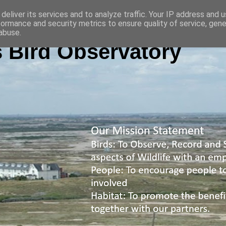
deliver its services and to analyze traffic. Your IP address and 
formance and security metrics to ensure quality of service, gen
abuse.
 Bird Observatory