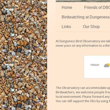
Home
Friends of DB
Birdwatching at Dungeness
Links
Our Shop
At Dungeness Bird Observatory we take
never pass on any information to a thi
The Observatory can accommodate up to
Birdwatchers, we welcome people from m
local environment. Please forward an
You can still support the Obs by using