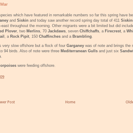
 Mar
pecies which have featured in remarkable numbers so far this spring have b
ganey
and
Siskin
and today saw another record spring day total of 411
Siski
-east throughout the morning. Other migrants were a bit limited but did inclu
ed Plover
, two
Merlins
, 70
Jackdaws
, seven
Chiffchaffs
, a
Firecrest
, a
Whi
ail
, a
Rock Pipit
, 150
Chaffinches
and a
Brambling
.
s very slow offshore but a flock of four
Garganey
was of note and brings the 
 to 94 birds. Also of note were three
Mediterranean Gulls
and just six
Sandw
s
.
orpoises
were feeding offshore.
:09
wer Post
Home
Olde