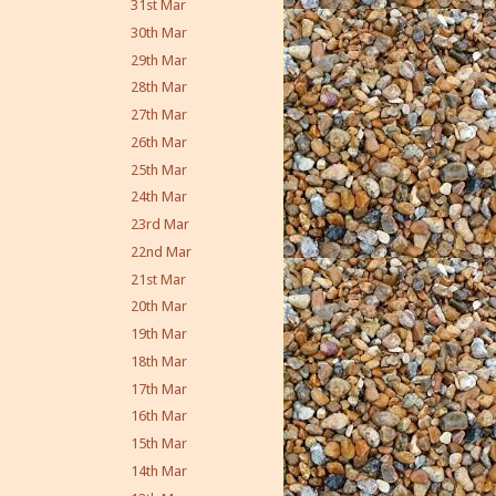
31st Mar
30th Mar
29th Mar
28th Mar
27th Mar
26th Mar
25th Mar
24th Mar
23rd Mar
22nd Mar
21st Mar
20th Mar
19th Mar
18th Mar
17th Mar
16th Mar
15th Mar
14th Mar