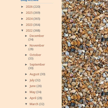
►
2026
(220)
►
2025
(369)
►
2024
(365)
►
2023
(364)
▼
2022
(368)
►
December
(34)
►
November
(28)
►
October
(33)
►
September
(30)
►
August
(30)
►
July
(32)
►
June
(26)
►
May
(34)
►
April
(28)
▼
March
(32)