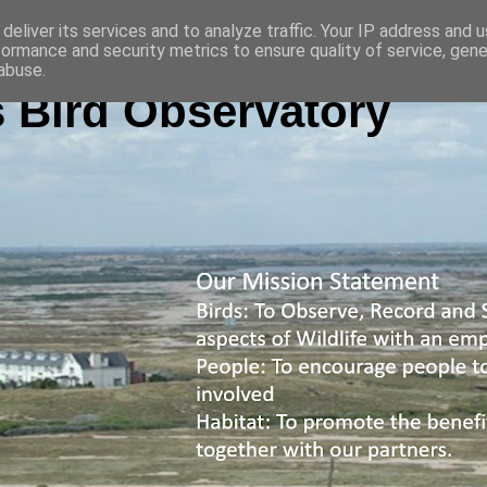
deliver its services and to analyze traffic. Your IP address and 
formance and security metrics to ensure quality of service, gen
abuse.
 Bird Observatory