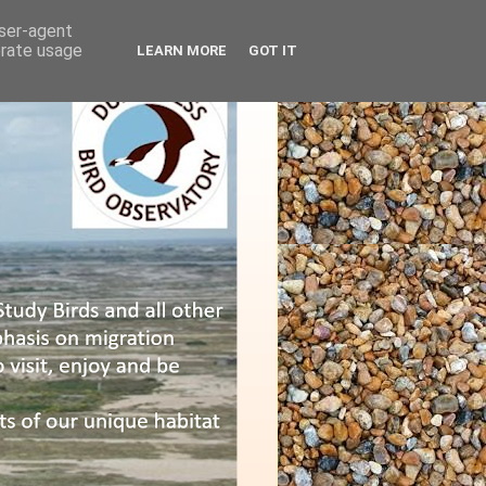
user-agent
erate usage
LEARN MORE
GOT IT