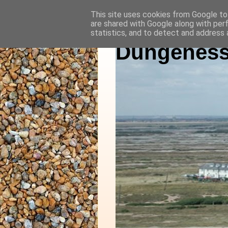
This site uses cookies from Google to 
are shared with Google along with per
statistics, and to detect and address 
Dungeness