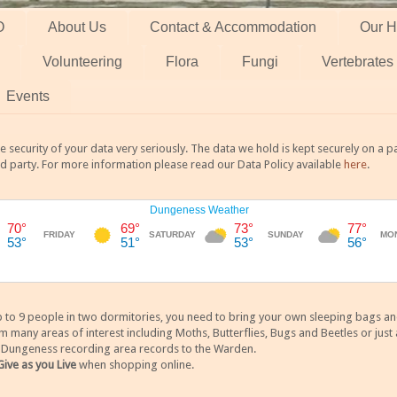
O
About Us
Contact & Accommodation
Our H
Volunteering
Flora
Fungi
Vertebrates
Events
 security of your data very seriously. The data we hold is kept securely on a
rd party. For more information please read our Data Policy available
here
.
 9 people in two dormitories, you need to bring your own sleeping bags and it
any areas of interest including Moths, Butterflies, Bugs and Beetles or just a
y Dungeness recording area records to the Warden.
Give as you Live
when shopping online.