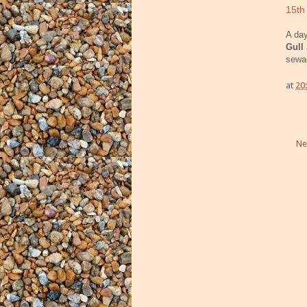
15th
A day
Gull
sewa
at
20
Ne