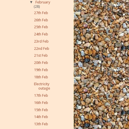
▼
February
(28)
27th Feb
26th Feb
25th Feb
24th Feb
23rd Feb
22nd Feb
21st Feb
20th Feb
19th Feb
18th Feb
Electricity
outage
17th Feb
16th Feb
15th Feb
14th Feb
13th Feb