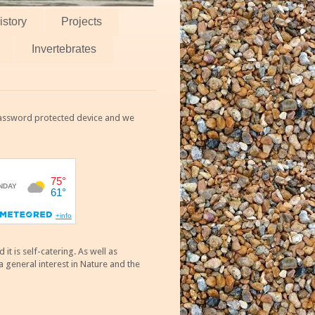
istory
Projects
Invertebrates
 password protected device and we
 is self-catering. As well as
 general interest in Nature and the