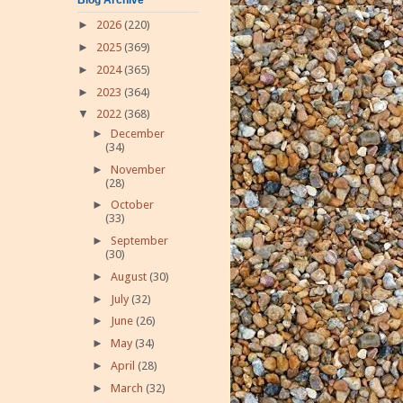
►
2026
(220)
►
2025
(369)
►
2024
(365)
►
2023
(364)
▼
2022
(368)
►
December
(34)
►
November
(28)
►
October
(33)
►
September
(30)
►
August
(30)
►
July
(32)
►
June
(26)
►
May
(34)
►
April
(28)
►
March
(32)