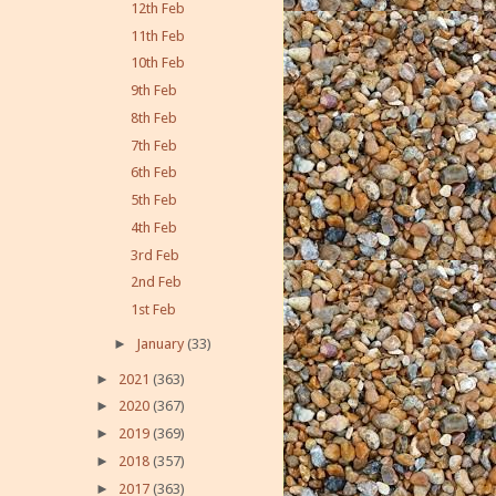
12th Feb
11th Feb
10th Feb
9th Feb
8th Feb
7th Feb
6th Feb
5th Feb
4th Feb
3rd Feb
2nd Feb
1st Feb
►
January
(33)
►
2021
(363)
►
2020
(367)
►
2019
(369)
►
2018
(357)
►
2017
(363)