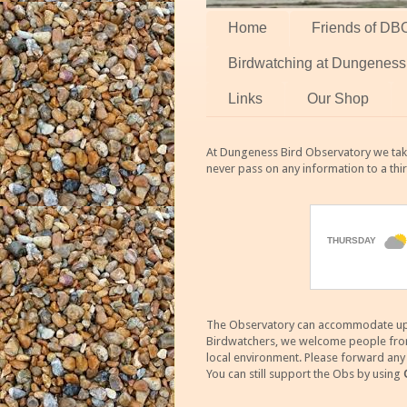
Home
Friends of DB
Birdwatching at Dungeness
Links
Our Shop
At Dungeness Bird Observatory we take
never pass on any information to a thi
The Observatory can accommodate up to
Birdwatchers, we welcome people from m
local environment. Please forward an
You can still support the Obs by using