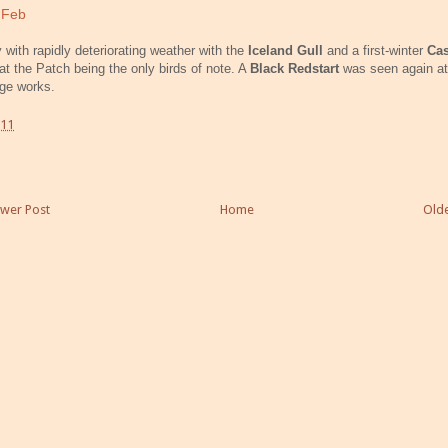
 Feb
 with rapidly deteriorating weather with the
Iceland Gull
and a first-winter
Ca
at the Patch being the only birds of note. A
Black Redstart
was seen again at
ge works.
:11
wer Post
Home
Olde