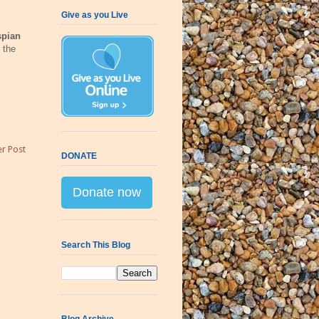
Give as you Live
spian
 the
r Post
DONATE
Donate now
Search This Blog
Blog Archive