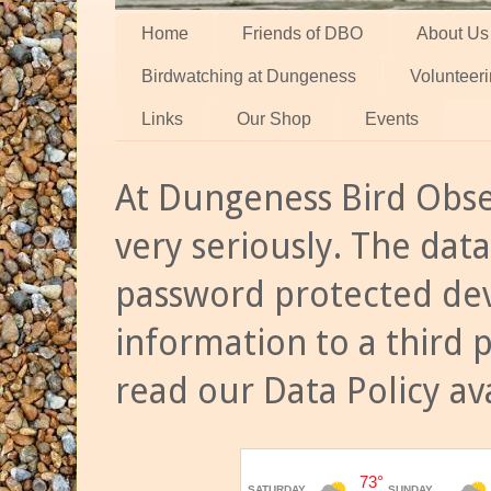
Home
Friends of DBO
About Us
Birdwatching at Dungeness
Volunteer
Links
Our Shop
Events
At Dungeness Bird Obse
very seriously. The data
password protected dev
information to a third 
read our Data Policy av