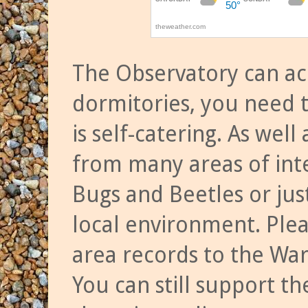
The Observatory can a
dormitories, you need t
is self-catering. As we
from many areas of inte
Bugs and Beetles or jus
local environment. Ple
area records to the Wa
You can still support t