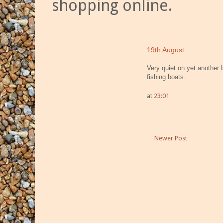
shopping online.
19th August
Very quiet on yet another
fishing boats.
at
23:01
Newer Post