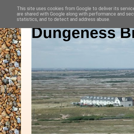
This site uses cookies from Google to deliver its servic
are shared with Google along with performance and secu
statistics, and to detect and address abuse.
Dungeness Bi