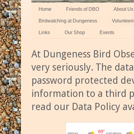
Home
Friends of DBO
About Us
Birdwatching at Dungeness
Volunteer
Links
Our Shop
Events
At Dungeness Bird Obse
very seriously. The data
password protected dev
information to a third 
read our Data Policy av