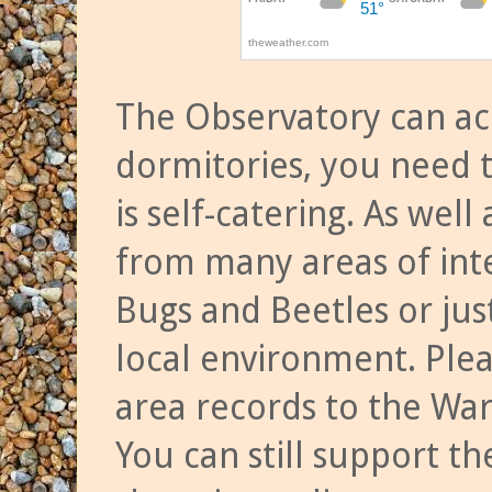
The Observatory can a
dormitories, you need t
is self-catering. As we
from many areas of inte
Bugs and Beetles or jus
local environment. Ple
area records to the Wa
You can still support t