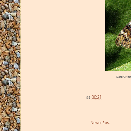
Dark Crim
at
00:21
Newer Post