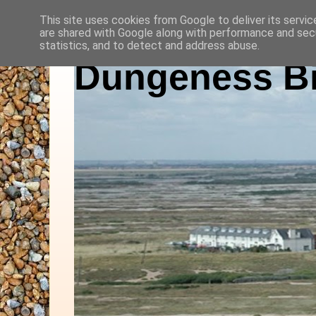
This site uses cookies from Google to deliver its servic
are shared with Google along with performance and secu
statistics, and to detect and address abuse.
Dungeness Bi