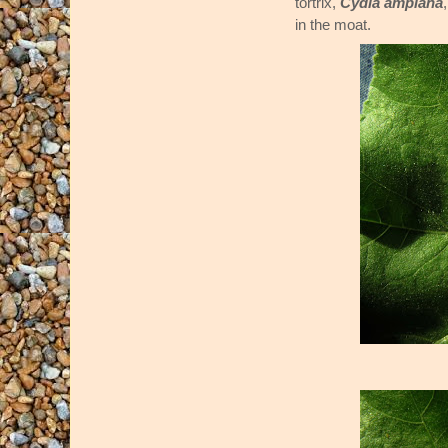
tortrix,
Cydia amplana
in the moat.