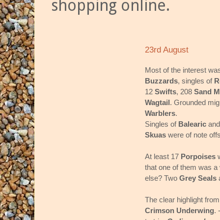
shopping online.
23rd August
Most of the interest wa
Buzzards
, singles of
R
12
Swifts
, 208
Sand M
Wagtail
. Grounded migr
Warblers
.
Singles of
Balearic
an
Skuas
were of note off
At least 17
Porpoises
w
that one of them was a 
else? Two
Grey Seals
The clear highlight from
Crimson Underwing
.