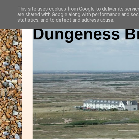
This site uses cookies from Google to deliver its servic
are shared with Google along with performance and secu
statistics, and to detect and address abuse.
Dungeness Bi