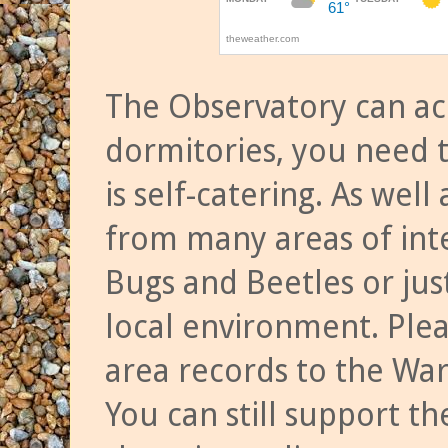
The Observatory can a
dormitories, you need t
is self-catering. As we
from many areas of inte
Bugs and Beetles or jus
local environment. Ple
area records to the Wa
You can still support t