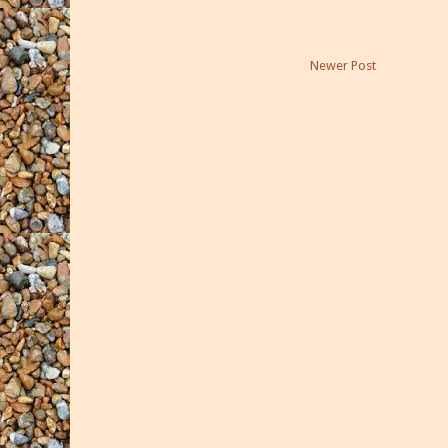
Newer Post