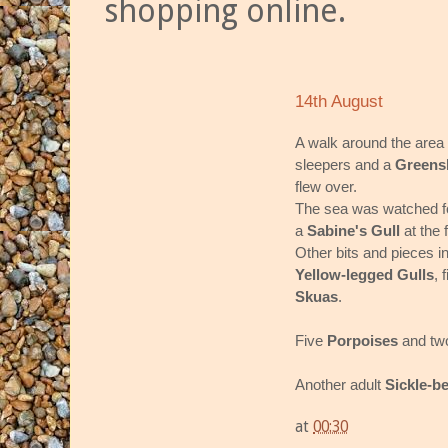
shopping online.
14th August
A walk around the area
sleepers and a
Greens
flew over.
The sea was watched fo
a
Sabine's Gull
at the 
Other bits and pieces i
Yellow-legged Gulls
, 
Skuas
.
Five
Porpoises
and t
Another adult
Sickle-b
at
00:30