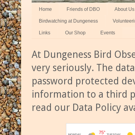
Home
Friends of DBO
About Us
Birdwatching at Dungeness
Volunteer
Links
Our Shop
Events
At Dungeness Bird Obse
very seriously. The data
password protected dev
information to a third 
read our Data Policy av