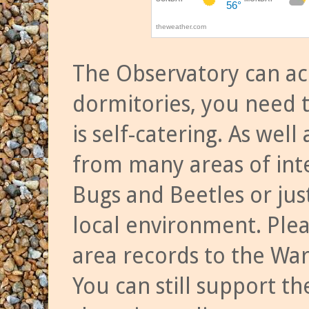
The Observatory can a
dormitories, you need t
is self-catering. As we
from many areas of inte
Bugs and Beetles or jus
local environment. Ple
area records to the Wa
You can still support t