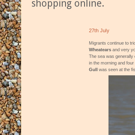
shopping online.
27th July
Migrants continue to tri
Wheatears
and very y
The sea was generally 
in the morning and four
Gull
was seen at the fi