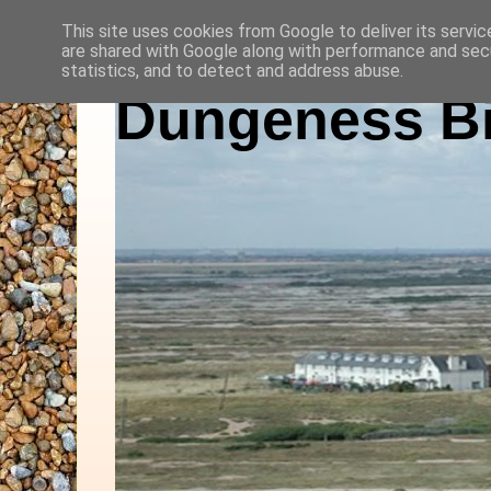
This site uses cookies from Google to deliver its servic
are shared with Google along with performance and secu
statistics, and to detect and address abuse.
Dungeness Bi