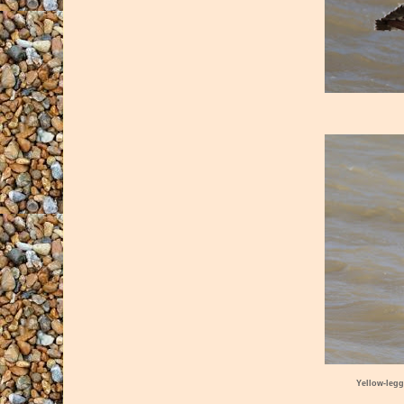
Yellow-legg