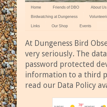
Home
Friends of DBO
About Us
Birdwatching at Dungeness
Volunteer
Links
Our Shop
Events
At Dungeness Bird Obse
very seriously. The data
password protected dev
information to a third 
read our Data Policy av