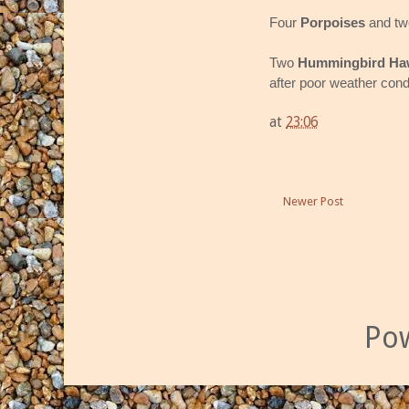
Four
Porpoises
and t
Two
Hummingbird Ha
after poor weather cond
at
23:06
Newer Post
Po