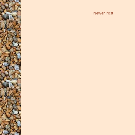
Newer Post