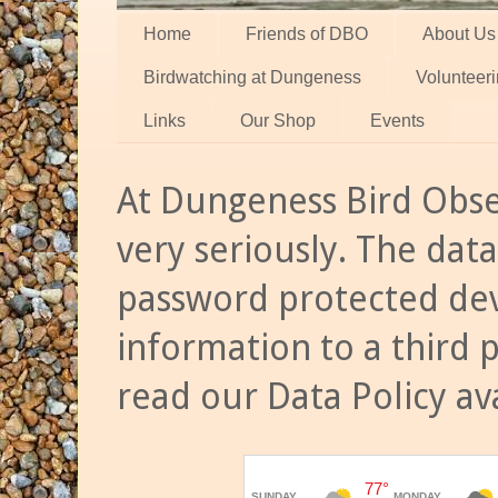
Home
Friends of DBO
About Us
Birdwatching at Dungeness
Volunteer
Links
Our Shop
Events
At Dungeness Bird Obse
very seriously. The data
password protected dev
information to a third 
read our Data Policy av