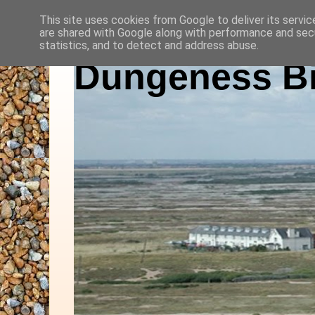
This site uses cookies from Google to deliver its servic
are shared with Google along with performance and secu
statistics, and to detect and address abuse.
Dungeness Bi