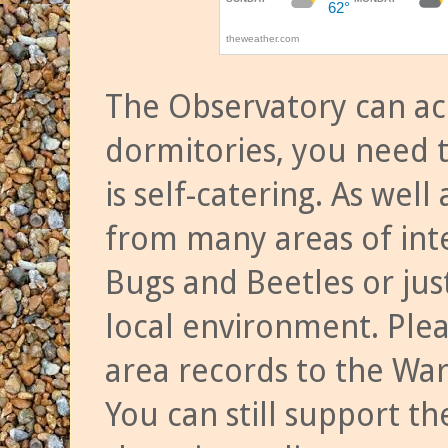
The Observatory can a
dormitories, you need t
is self-catering. As we
from many areas of inte
Bugs and Beetles or jus
local environment. Ple
area records to the Wa
You can still support t