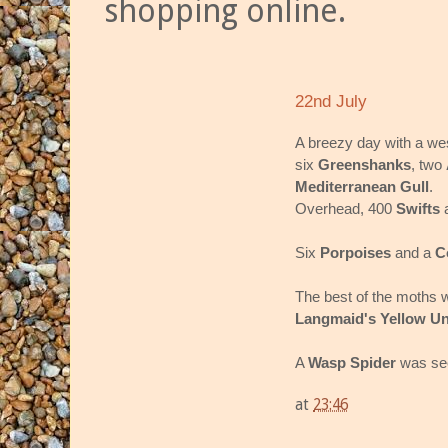
shopping online.
22nd July
A breezy day with a we
six
Greenshanks
, two
Mediterranean Gull
.
Overhead, 400
Swifts
Six
Porpoises
and a
C
The best of the moths 
Langmaid's Yellow U
A
Wasp Spider
was see
at
23:46