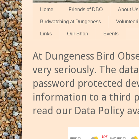
Home
Friends of DBO
About Us
Birdwatching at Dungeness
Volunteer
Links
Our Shop
Events
At Dungeness Bird Obse
very seriously. The data
password protected dev
information to a third 
read our Data Policy av