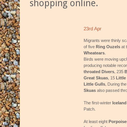
shopping online.
23rd Apr
Migrants were thinly sc
of five
Ring Ouzels
at 
Wheatears
.
Birds were moving upch
producing notable reco
throated Divers
, 235
B
Great Skuas
, 15
Little
Little Gulls
, During the
Skuas
also passed thr
The first-winter
Iceland
Patch.
At least eight
Porpoise