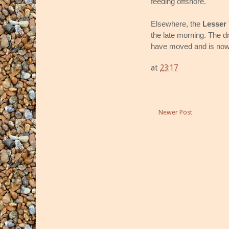
feeding offshore.
Elsewhere, the
Lesser 
the late morning. The 
have moved and is now 
at
23:17
Newer Post