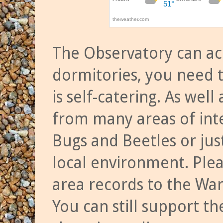
The Observatory can a
dormitories, you need t
is self-catering. As we
from many areas of inte
Bugs and Beetles or jus
local environment. Ple
area records to the Wa
You can still support t