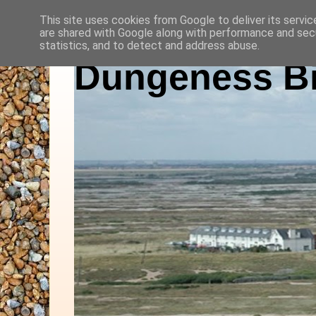
This site uses cookies from Google to deliver its servic
are shared with Google along with performance and secu
statistics, and to detect and address abuse.
Dungeness Bi