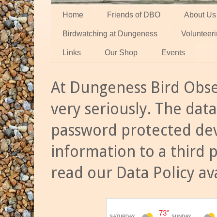
Home
Friends of DBO
About Us
Birdwatching at Dungeness
Volunteer
Links
Our Shop
Events
At Dungeness Bird Obse
very seriously. The data
password protected dev
information to a third 
read our Data Policy av