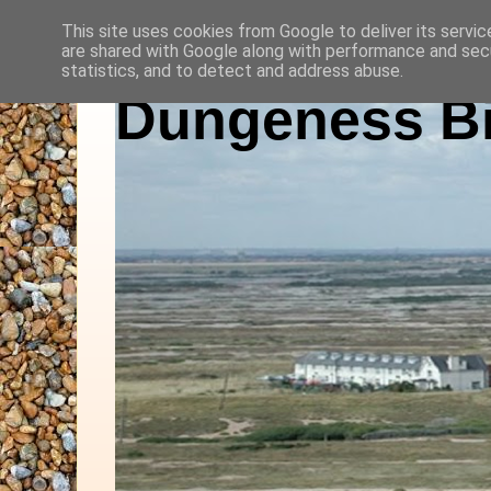
This site uses cookies from Google to deliver its servic
are shared with Google along with performance and secu
statistics, and to detect and address abuse.
Dungeness Bi