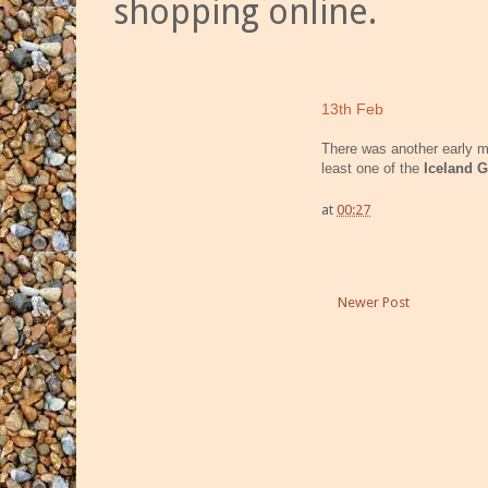
shopping online.
13th Feb
There was another early 
least one of the
Iceland G
at
00:27
Newer Post