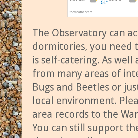
The Observatory can a
dormitories, you need t
is self-catering. As we
from many areas of inte
Bugs and Beetles or jus
local environment. Ple
area records to the Wa
You can still support t