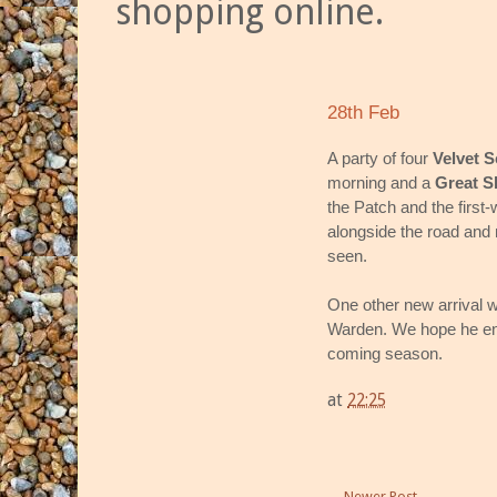
shopping online.
28th Feb
A party of four
Velvet S
morning and a
Great S
the Patch and the first-
alongside the road and
seen.
One other new arrival w
Warden. We hope he enjo
coming season.
at
22:25
Newer Post