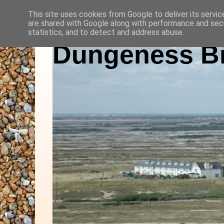
This site uses cookies from Google to deliver its servic
are shared with Google along with performance and secu
statistics, and to detect and address abuse.
Dungeness Bi