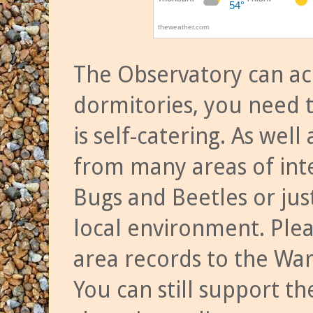
The Observatory can a
dormitories, you need t
is self-catering. As we
from many areas of inte
Bugs and Beetles or jus
local environment. Ple
area records to the Wa
You can still support t