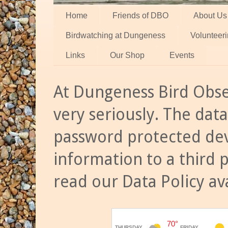
Home
Friends of DBO
About Us
Birdwatching at Dungeness
Volunteer
Links
Our Shop
Events
At Dungeness Bird Obse
very seriously. The data
password protected dev
information to a third 
read our Data Policy av