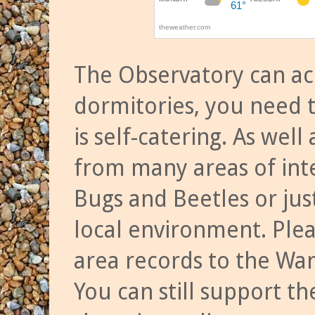
The Observatory can a
dormitories, you need t
is self-catering. As we
from many areas of inte
Bugs and Beetles or jus
local environment. Ple
area records to the Wa
You can still support t