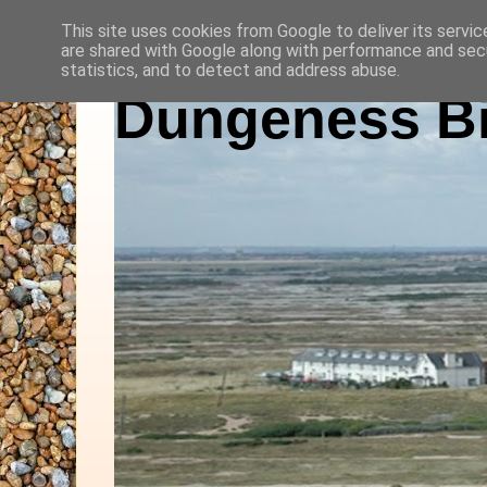
This site uses cookies from Google to deliver its servic
are shared with Google along with performance and secu
statistics, and to detect and address abuse.
Dungeness Bi