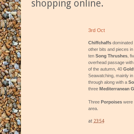
shopping online.
3rd Oct
Chiffchaffs
dominated 
other bits and pieces i
ten
Song Thrushes
, f
overhead passage with
of the autumn, 40
Gold
Seawatching, mainly in 
through along with a
So
three
Mediterranean G
Three
Porpoises
were 
area.
at
23:54