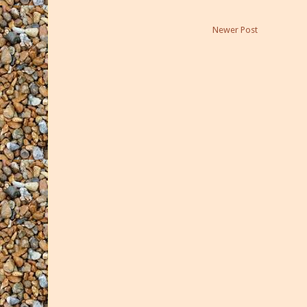
Newer Post