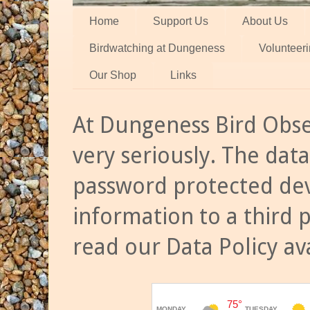
Home
Support Us
About Us
Birdwatching at Dungeness
Volunteer
Our Shop
Links
At Dungeness Bird Obse
very seriously. The data
password protected dev
information to a third 
read our Data Policy av