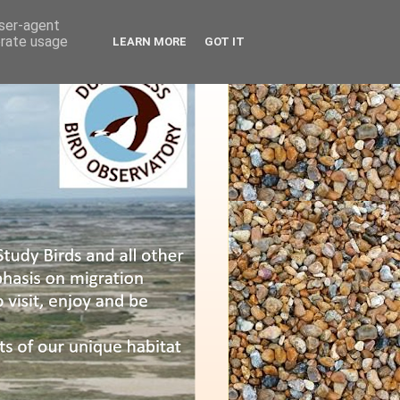
user-agent
erate usage
LEARN MORE
GOT IT