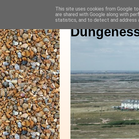
This site uses cookies from Google to 
are shared with Google along with per
statistics, and to detect and address 
Dungeness