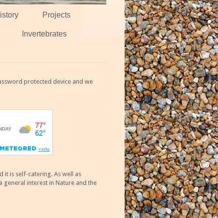
istory
Projects
Invertebrates
 password protected device and we
 is self-catering. As well as
 general interest in Nature and the