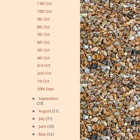
11th Oct
10th Oct
9th Oct
8th Oct
7th Oct
6th Oct
5th Oct
4th Oct
3rd Oct
2nd Oct
1st Oct
30th Sept
►
September
(29)
►
August
(31)
►
July
(31)
►
June
(30)
►
May
(32)