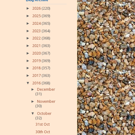
►
2026
(220)
►
2025
(369)
►
2024
(365)
►
2023
(364)
►
2022
(368)
►
2021
(363)
►
2020
(367)
►
2019
(369)
►
2018
(357)
►
2017
(363)
▼
2016
(368)
►
December
(31)
►
November
(30)
▼
October
(32)
31st Oct
30th Oct