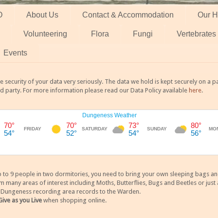
O
About Us
Contact & Accommodation
Our H
Volunteering
Flora
Fungi
Vertebrates
Events
 security of your data very seriously. The data we hold is kept securely on a
rd party. For more information please read our Data Policy available
here
.
 9 people in two dormitories, you need to bring your own sleeping bags and it
any areas of interest including Moths, Butterflies, Bugs and Beetles or just a
y Dungeness recording area records to the Warden.
Give as you Live
when shopping online.