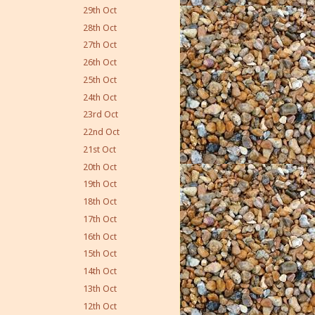
29th Oct
28th Oct
27th Oct
26th Oct
25th Oct
24th Oct
23rd Oct
22nd Oct
21st Oct
20th Oct
19th Oct
18th Oct
17th Oct
16th Oct
15th Oct
14th Oct
13th Oct
12th Oct