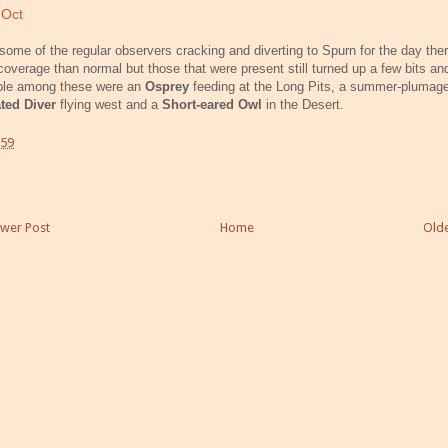
 Oct
some of the regular observers cracking and diverting to Spurn for the day the
coverage than normal but those that were present still turned up a few bits an
ble among these were an
Osprey
feeding at the Long Pits, a summer-pluma
ated Diver
flying west and a
Short-eared Owl
in the Desert.
:59
wer Post
Home
Olde