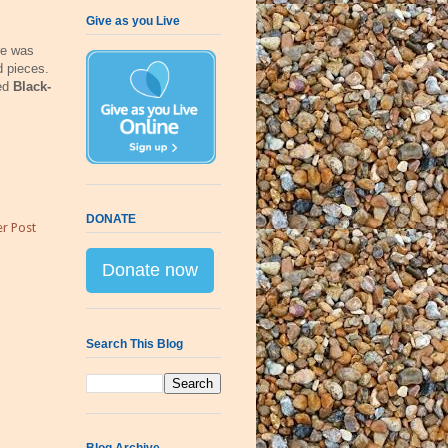
Give as you Live
re was
d pieces.
ged
Black-
DONATE
r Post
Donate now
Search This Blog
Blog Archive