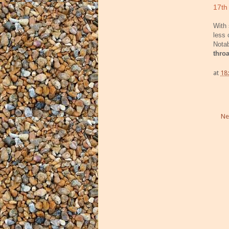
17th
With 
less 
Nota
thro
at
18
Ne