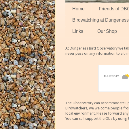
Home
Friends of DB
Birdwatching at Dungeness
Links
Our Shop
At Dungeness Bird Observatory we take
never pass on any information to a thi
The Observatory can accommodate up to
Birdwatchers, we welcome people from m
local environment. Please forward an
You can still support the Obs by using