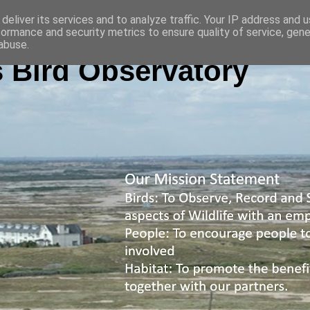
deliver its services and to analyze traffic. Your IP address and 
formance and security metrics to ensure quality of service, gen
abuse.
 Bird Observatory