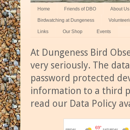
Home
Friends of DBO
About Us
Birdwatching at Dungeness
Volunteer
Links
Our Shop
Events
At Dungeness Bird Obse
very seriously. The data
password protected dev
information to a third 
read our Data Policy av