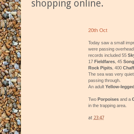
shopping online.
20th Oct
Today saw a small impr
were passing overhead o
records included 55
Sk
17
Fieldfares
, 45
Song
Rock Pipits
, 400
Chaf
The sea was very quiet w
passing through.
An adult
Yellow-legged
Two
Porpoises
and a
in the trapping area.
at
23:47