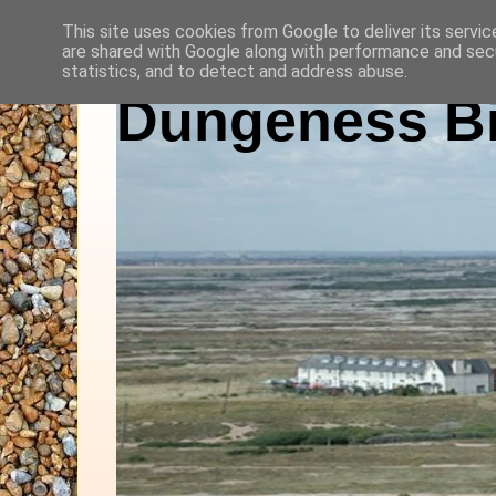
This site uses cookies from Google to deliver its servic
are shared with Google along with performance and secu
statistics, and to detect and address abuse.
Dungeness Bi