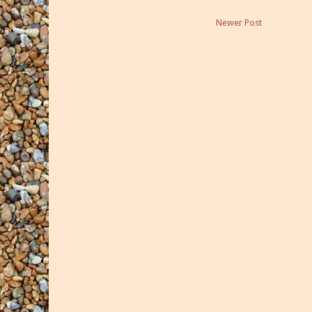
Newer Post