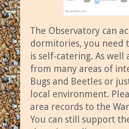
The Observatory can a
dormitories, you need t
is self-catering. As we
from many areas of inte
Bugs and Beetles or jus
local environment. Ple
area records to the Wa
You can still support t