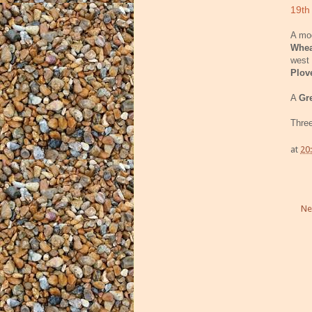
19th
A mod
Whea
west 
Plov
A
Gr
Thre
at
20
Ne