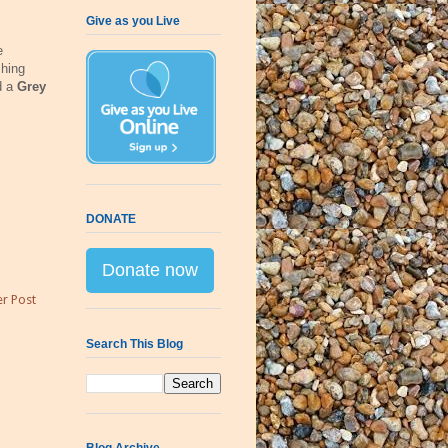
Give as you Live
e
hing
d a
Grey
DONATE
Donate now
r Post
Search This Blog
Blog Archive