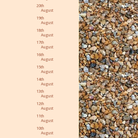
20th
August
19th
August
18th
August
17th
August
16th
August
15th
August
14th
August
13th
August
12th
August
11th
August
10th
August