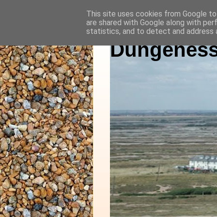
This site uses cookies from Google to 
are shared with Google along with per
statistics, and to detect and address 
Dungeness