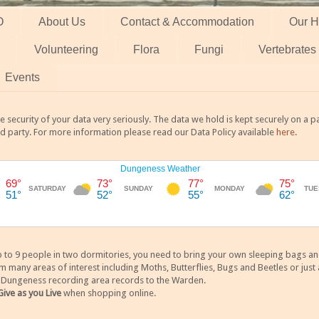
O
About Us
Contact & Accommodation
Our H
Volunteering
Flora
Fungi
Vertebrates
Events
 security of your data very seriously. The data we hold is kept securely on a
rd party. For more information please read our Data Policy available
here
.
 9 people in two dormitories, you need to bring your own sleeping bags and it
any areas of interest including Moths, Butterflies, Bugs and Beetles or just a
y Dungeness recording area records to the Warden.
Give as you Live
when shopping online.