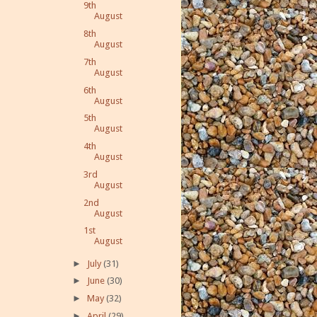
9th
August
8th
August
7th
August
6th
August
5th
August
4th
August
3rd
August
2nd
August
1st
August
►
July
(31)
►
June
(30)
►
May
(32)
►
April
(29)