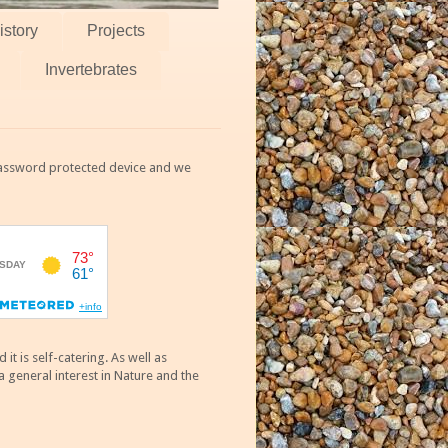
istory
Projects
Invertebrates
 password protected device and we
 is self-catering. As well as
 general interest in Nature and the