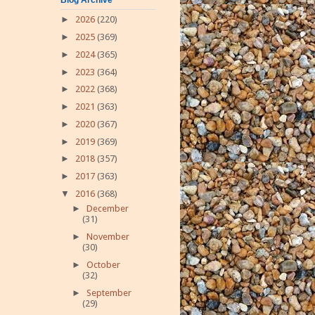
►
2026
(220)
►
2025
(369)
►
2024
(365)
►
2023
(364)
►
2022
(368)
►
2021
(363)
►
2020
(367)
►
2019
(369)
►
2018
(357)
►
2017
(363)
▼
2016
(368)
►
December
(31)
►
November
(30)
►
October
(32)
►
September
(29)