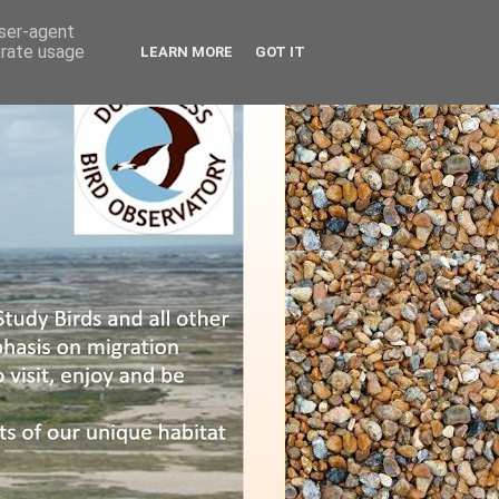
user-agent
erate usage
LEARN MORE
GOT IT