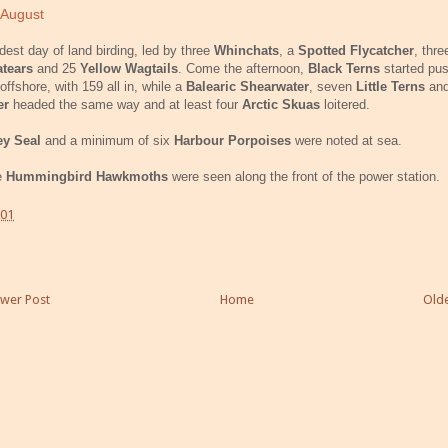
 August
est day of land birding, led by three
Whinchats
, a
Spotted Flycatcher
, thre
tears
and 25
Yellow Wagtails
. Come the afternoon,
Black Terns
started
pus
offshore, with 159 all in, while a
Balearic Shearwater
, seven
Little Terns
an
er
head
ed
the same way and at least four
Arctic Skuas
loitered.
ey Seal
and a minimum of six
Harbour Porpoises
were noted at sea.
e
Hummingbird Hawkmoths
were seen along the front of the power station.
:01
wer Post
Home
Olde