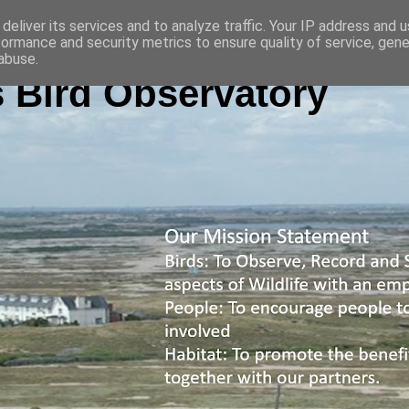
deliver its services and to analyze traffic. Your IP address and 
formance and security metrics to ensure quality of service, gen
abuse.
 Bird Observatory