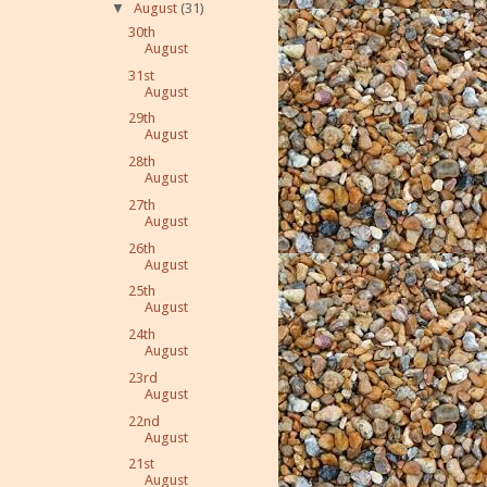
▼
August
(31)
30th
August
31st
August
29th
August
28th
August
27th
August
26th
August
25th
August
24th
August
23rd
August
22nd
August
21st
August