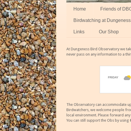
Home
Friends of DB
Birdwatching at Dungeness
Links
Our Shop
At Dungeness Bird Observatory we take
never pass on any information to a thi
The Observatory can accommodate up to
Birdwatchers, we welcome people from m
local environment. Please forward an
You can still support the Obs by using