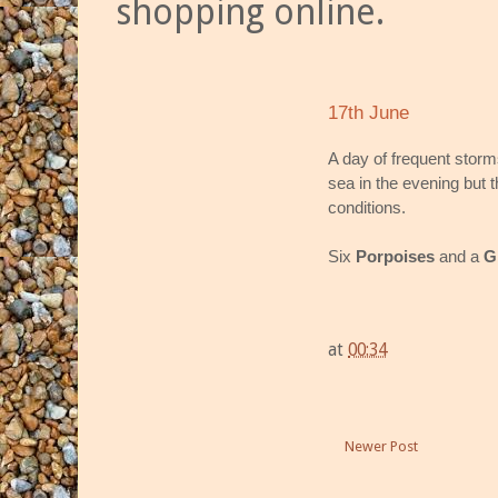
shopping online.
17th June
A day of frequent storm
sea in the evening but t
conditions.
Six
Porpoises
and a
G
at
00:34
Newer Post