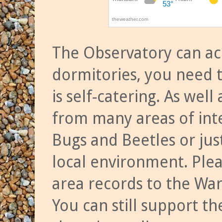
The Observatory can a
dormitories, you need t
is self-catering. As we
from many areas of inte
Bugs and Beetles or jus
local environment. Ple
area records to the Wa
You can still support t