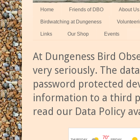
Home
Friends of DBO
About Us
Birdwatching at Dungeness
Volunteer
Links
Our Shop
Events
At Dungeness Bird Obse
very seriously. The data
password protected dev
information to a third 
read our Data Policy av