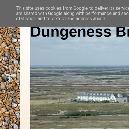
This site uses cookies from Google to deliver its servic
are shared with Google along with performance and secu
statistics, and to detect and address abuse.
Dungeness Bi