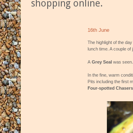
shopping online.
16th June
The highlight of the da
lunch time. A couple of 
A
Grey Seal
was seen.
In the fine, warm condi
Pits including the first
Four-spotted Chasers