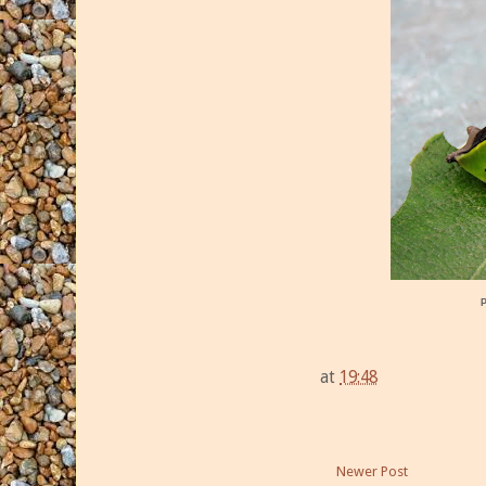
at
19:48
Newer Post