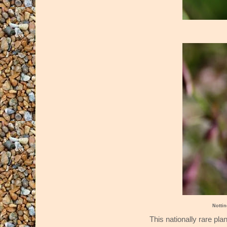
Notti
This nationally rare pla