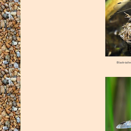
Black-tail