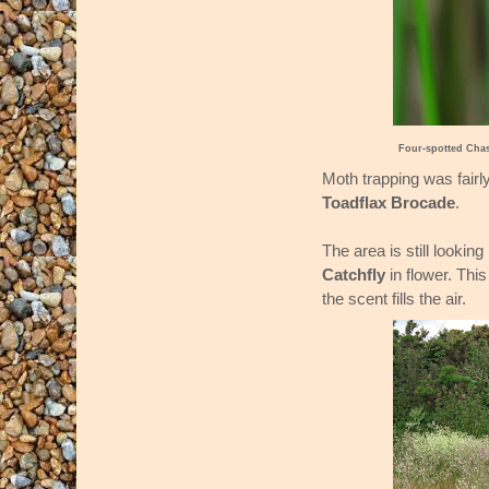
Four-spotted Cha
Moth trapping was fairl
Toadflax Brocade
.
The area is still lookin
Catchfly
in flower. This
the scent fills the air.