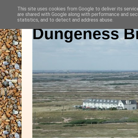
This site uses cookies from Google to deliver its servic
are shared with Google along with performance and secu
statistics, and to detect and address abuse.
Dungeness Bi