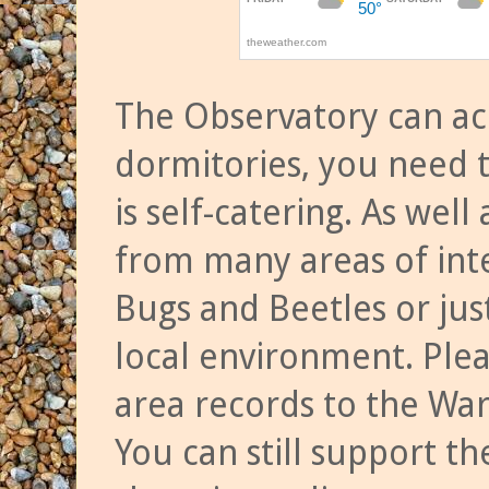
The Observatory can a
dormitories, you need t
is self-catering. As we
from many areas of inte
Bugs and Beetles or jus
local environment. Ple
area records to the Wa
You can still support t