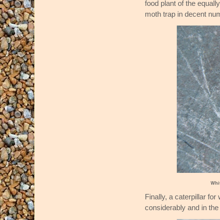
food plant of the equal
moth trap in decent nu
Whi
Finally, a caterpillar 
considerably and in th