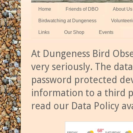
Home
Friends of DBO
About Us
Birdwatching at Dungeness
Volunteer
Links
Our Shop
Events
At Dungeness Bird Obse
very seriously. The data
password protected dev
information to a third 
read our Data Policy av