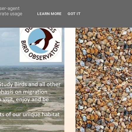
user-agent
erate usage
LEARN MORE
GOT IT