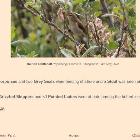
Iberian Chiffchaff
Phylloscopus ibericus
Dungeness 4th May 2026
orpoises
and two
Grey Seals
were feeding offshore and a
Stoat
was seen o
Grizzled Skippers
and 50
Painted Ladies
were of note among the butterflies
:46
wer Post
Home
Olde