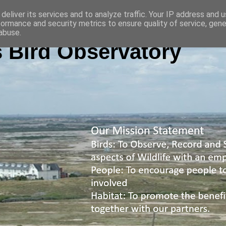
deliver its services and to analyze traffic. Your IP address and 
formance and security metrics to ensure quality of service, gen
abuse.
 Bird Observatory