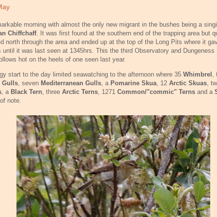
May
arkable morning with almost the only new migrant in the bushes being a sing
an Chiffchaff
. It was first found at the southern end of the trapping area but q
 north through the area and ended up at the top of the Long Pits where it ga
 until it was last seen at 1345hrs. This the third Observatory and Dungeness 
ollows hot on the heels of one seen last year.
gy start to the day limited seawatching to the afternoon where 35
Whimbrel
,
e Gulls
, seven
Mediterranean Gulls
, a
Pomarine Skua
, 12
Arctic Skuas
, t
s
, a
Black Tern
, three
Arctic Terns
, 1271
Common/"commic" Terns
and a
of note.