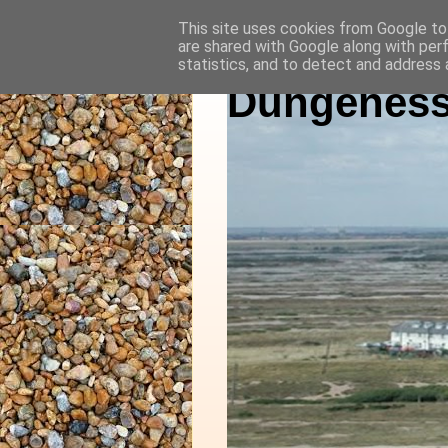
This site uses cookies from Google to 
are shared with Google along with per
statistics, and to detect and address 
Dungeness