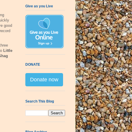
Give as you Live
ing
uickly
ve good
record
 three
wo
Little
Shag
DONATE
Donate now
Search This Blog
Blog Archive