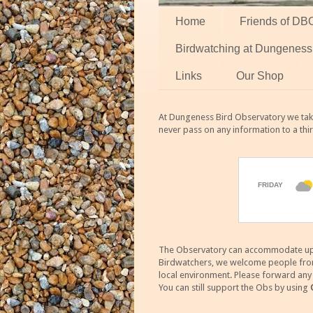
Home
Friends of DB
Birdwatching at Dungeness
Links
Our Shop
At Dungeness Bird Observatory we take
never pass on any information to a thi
The Observatory can accommodate up to
Birdwatchers, we welcome people from m
local environment. Please forward an
You can still support the Obs by using