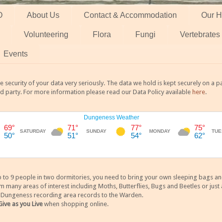
O
About Us
Contact & Accommodation
Our H
Volunteering
Flora
Fungi
Vertebrates
Events
 security of your data very seriously. The data we hold is kept securely on a
rd party. For more information please read our Data Policy available
here
.
 9 people in two dormitories, you need to bring your own sleeping bags and it
any areas of interest including Moths, Butterflies, Bugs and Beetles or just a
y Dungeness recording area records to the Warden.
Give as you Live
when shopping online.