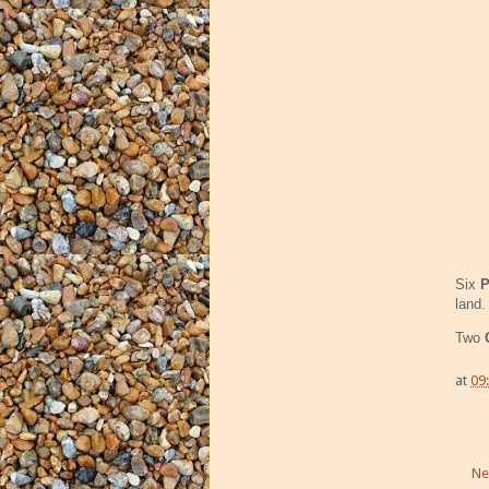
Six
P
land.
Two
at
09
Ne