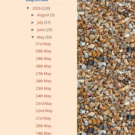
▼
2026
(220)
►
August
(5)
►
July
(37)
►
June
(23)
▼
May
(33)
31st May
30th May
29th May
28th May
27th May
26th May
25th May
24th May
23rd May
22nd May
21st May
20th May
19th May