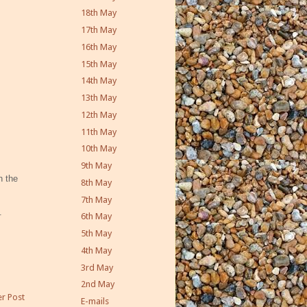
18th May
17th May
16th May
15th May
14th May
13th May
12th May
11th May
10th May
9th May
n the
8th May
7th May
.
6th May
5th May
4th May
3rd May
2nd May
r Post
E-mails