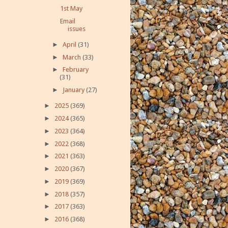
1st May
Email
issues
►
April
(31)
►
March
(33)
►
February
(31)
►
January
(27)
►
2025
(369)
►
2024
(365)
►
2023
(364)
►
2022
(368)
►
2021
(363)
►
2020
(367)
►
2019
(369)
►
2018
(357)
►
2017
(363)
►
2016
(368)