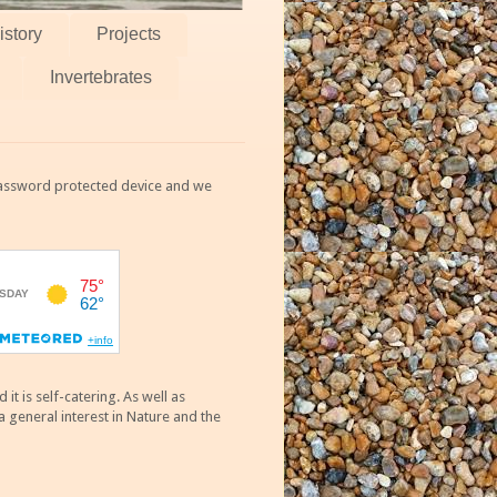
istory
Projects
Invertebrates
 password protected device and we
 is self-catering. As well as
 general interest in Nature and the