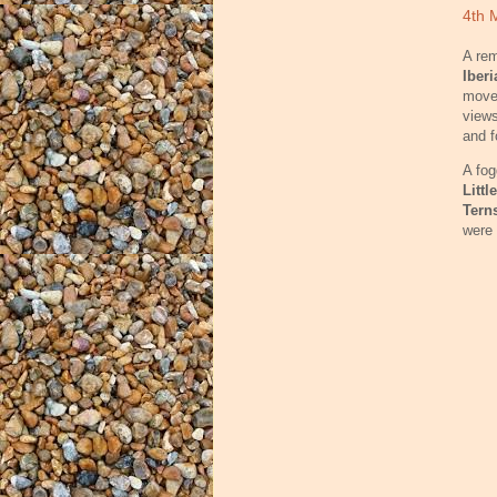
4th 
A rem
Iberi
moved
views
and f
A fog
Littl
Tern
were 