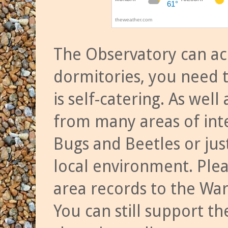
The Observatory can a
dormitories, you need t
is self-catering. As we
from many areas of inte
Bugs and Beetles or jus
local environment. Ple
area records to the Wa
You can still support t