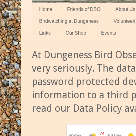
Home
Friends of DBO
About Us
Birdwatching at Dungeness
Volunteer
Links
Our Shop
Events
At Dungeness Bird Obse
very seriously. The data
password protected dev
information to a third 
read our Data Policy av