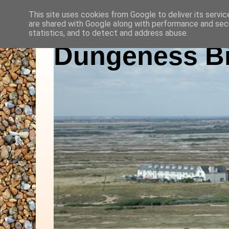
This site uses cookies from Google to deliver its servic
are shared with Google along with performance and secu
statistics, and to detect and address abuse.
Dungeness Bi