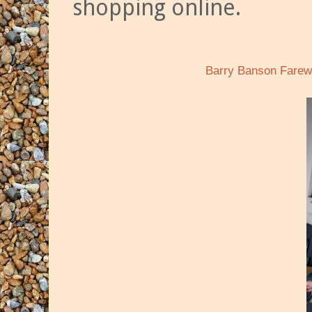
shopping online.
Barry Banson Farewe