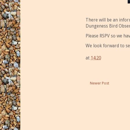
There will be an info
Dungeness Bird Obser
Please RSPV so we hav
We look forward to se
at
14:20
Newer Post