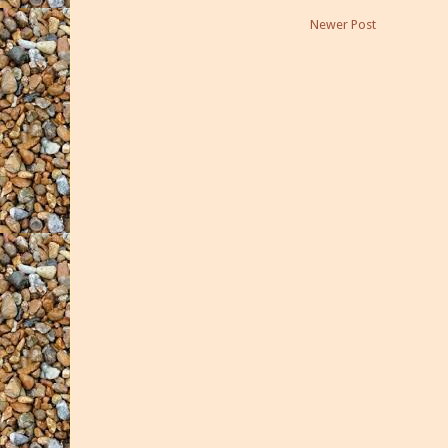
Newer Post