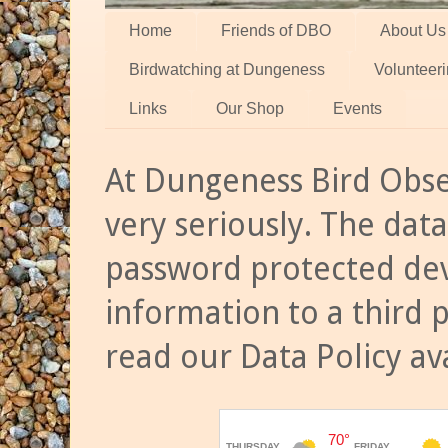
Home
Friends of DBO
About Us
Birdwatching at Dungeness
Volunteer
Links
Our Shop
Events
At Dungeness Bird Obse
very seriously. The data
password protected dev
information to a third 
read our Data Policy av