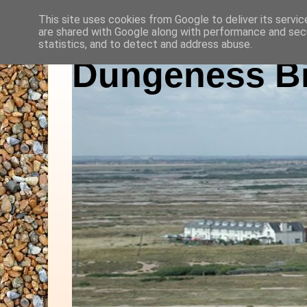
This site uses cookies from Google to deliver its servic
are shared with Google along with performance and secu
statistics, and to detect and address abuse.
Dungeness Bi