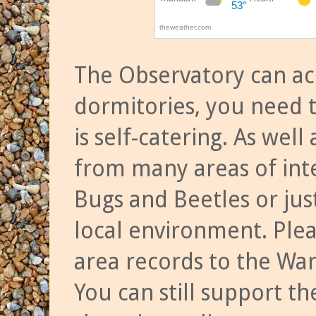
The Observatory can a
dormitories, you need t
is self-catering. As we
from many areas of inte
Bugs and Beetles or jus
local environment. Ple
area records to the Wa
You can still support t