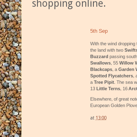
shopping online.
5th Sep
With the wind dropping 
the land with two
Swift
Buzzard
passing south
Swallows
, 55
Willow 
Blackcaps
, a
Garden W
Spotted Flycatchers
,
a
Tree Pipit
. The sea w
13
Little Terns
, 16
Arct
Elsewhere, of great no
European Golden Plovers
at
13:00