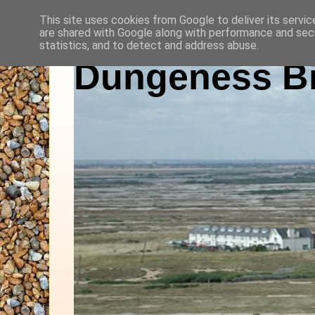
This site uses cookies from Google to deliver its servic
are shared with Google along with performance and secu
statistics, and to detect and address abuse.
Dungeness Bi