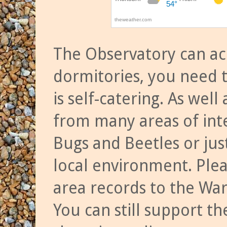
The Observatory can a
dormitories, you need t
is self-catering. As we
from many areas of inte
Bugs and Beetles or jus
local environment. Ple
area records to the Wa
You can still support t