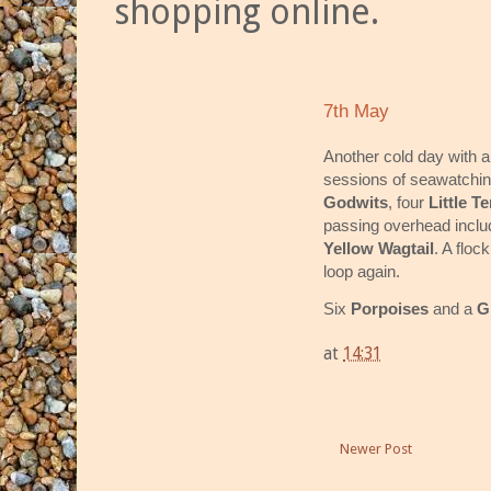
shopping online.
7th May
Another cold day with a
sessions of seawatchin
Godwits
, four
Little T
passing overhead incl
Yellow Wagtail
. A floc
loop again.
Six
Porpoises
and a
G
at
14:31
Newer Post