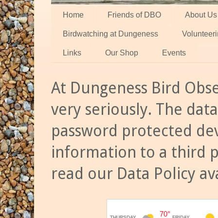
Home
Friends of DBO
About Us
Birdwatching at Dungeness
Volunteer
Links
Our Shop
Events
At Dungeness Bird Obse
very seriously. The data
password protected dev
information to a third 
read our Data Policy av